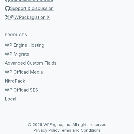
Support & discussion
@WPackagist on X
PRODUCTS
WP Engine Hosting
WP Migrate
Advanced Custom Fields
WP Offload Media
NitroPack
WP Offload SES
Local
© 2026 WPEngine, Inc. All rights reserved
Privacy Policy
Terms and Conditions