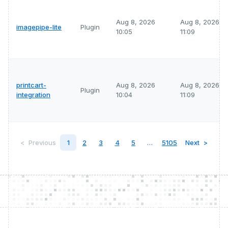
Aug 8, 2026
Aug 8, 2026
imagepipe-lite
Plugin
10:05
11:09
printcart-
Aug 8, 2026
Aug 8, 2026
Plugin
integration
10:04
11:09
Previous
1
2
3
4
5
…
5105
Next