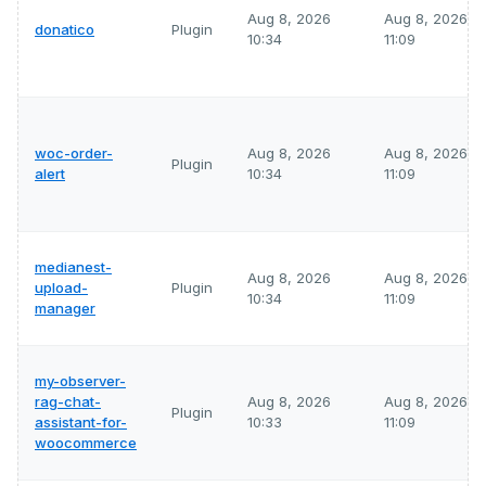
Aug 8, 2026
Aug 8, 2026
donatico
Plugin
10:34
11:09
woc-order-
Aug 8, 2026
Aug 8, 2026
Plugin
alert
10:34
11:09
medianest-
Aug 8, 2026
Aug 8, 2026
upload-
Plugin
10:34
11:09
manager
my-observer-
rag-chat-
Aug 8, 2026
Aug 8, 2026
Plugin
assistant-for-
10:33
11:09
woocommerce