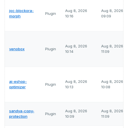
joc-blockora-
Aug 8, 2026
Aug 8, 2026
Plugin
morph
10:16
09:09
Aug 8, 2026
Aug 8, 2026
venobox
Plugin
10:14
11:09
ai-eshop-
Aug 8, 2026
Aug 8, 2026
Plugin
optimizer
10:13
10:08
sandya-copy-
Aug 8, 2026
Aug 8, 2026
Plugin
protection
10:09
11:09