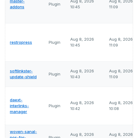
master-
Aug 8, 2026
Aug 8, 2026
Plugin
addons
10:45
11:09
Aug 8, 2026
Aug 8, 2026
restropress
Plugin
10:45
11:09
softlinkster-
Aug 8, 2026
Aug 8, 2026
Plugin
update-shield
10:43
11:09
daext-
Aug 8, 2026
Aug 8, 2026
interlinks-
Plugin
10:42
10:08
manager
woven-sanal-
Aug 8, 2026
Aug 8, 2026
pos-for-
Plugin