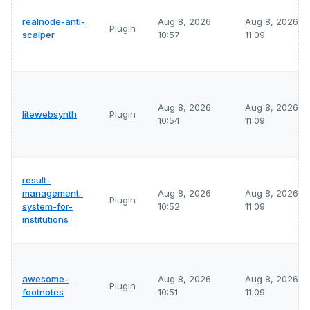
realnode-anti-
Aug 8, 2026
Aug 8, 2026
Plugin
scalper
10:57
11:09
Aug 8, 2026
Aug 8, 2026
litewebsynth
Plugin
10:54
11:09
result-
management-
Aug 8, 2026
Aug 8, 2026
Plugin
system-for-
10:52
11:09
institutions
awesome-
Aug 8, 2026
Aug 8, 2026
Plugin
footnotes
10:51
11:09