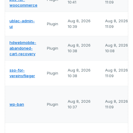
10:41
11:09
woocommerce
ublac-admin-
Aug 8, 2026
Aug 8, 2026
Plugin
ui
10:39
11:09
hdwebmobile-
Aug 8, 2026
Aug 8, 2026
abandoned-
Plugin
10:38
10:08
cart-recovery
sso-for-
Aug 8, 2026
Aug 8, 2026
Plugin
vereinsflieger
10:38
11:09
Aug 8, 2026
Aug 8, 2026
wp-ban
Plugin
10:37
11:09