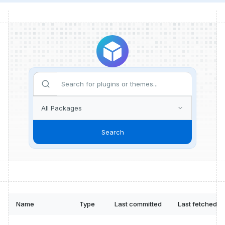
Search
Name
Type
Last committed
Last fetched