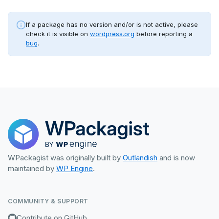
If a package has no version and/or is not active, please
check it is visible on
wordpress.org
before reporting a
bug
.
WPackagist was originally built by
Outlandish
and is now
maintained by
WP Engine
.
COMMUNITY & SUPPORT
Contribute on GitHub