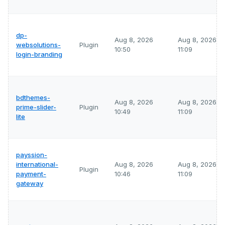
dp-
Aug 8, 2026
Aug 8, 2026
websolutions-
Plugin
10:50
11:09
login-branding
bdthemes-
Aug 8, 2026
Aug 8, 2026
prime-slider-
Plugin
10:49
11:09
lite
payssion-
international-
Aug 8, 2026
Aug 8, 2026
Plugin
payment-
10:46
11:09
gateway