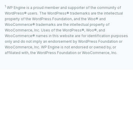
1
WP Engine is a proud member and supporter of the community of
WordPress® users. The WordPress® trademarks are the intellectual
property of the WordPress Foundation, and the Woo® and
WooCommerce® trademarks are the intellectual property of
WooCommerce, Inc. Uses of the WordPress®, Woo®, and
WooCommerce® names in this website are for identification purposes
only and do not imply an endorsement by WordPress Foundation or
WooCommerce, Inc. WP Engine is not endorsed or owned by, or
affiliated with, the WordPress Foundation or WooCommerce, Inc.