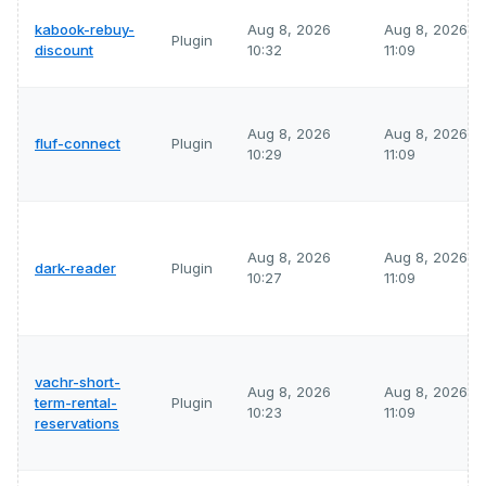
kabook-rebuy-
Aug 8, 2026
Aug 8, 2026
Plugin
discount
10:32
11:09
Aug 8, 2026
Aug 8, 2026
fluf-connect
Plugin
10:29
11:09
Aug 8, 2026
Aug 8, 2026
dark-reader
Plugin
10:27
11:09
vachr-short-
Aug 8, 2026
Aug 8, 2026
term-rental-
Plugin
10:23
11:09
reservations