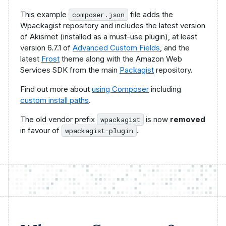
This example
file adds the
composer.json
Wpackagist repository and includes the latest version
of Akismet (installed as a must-use plugin), at least
version 6.7.1 of
Advanced Custom Fields
, and the
latest
Frost
theme along with the Amazon Web
Services SDK from the main
Packagist
repository.
Find out more about
using Composer
including
custom install paths
.
The old vendor prefix
is now
removed
wpackagist
in favour of
.
wpackagist-plugin