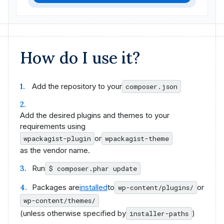
How do I use it?
Add the repository to your
composer.json
Add the desired plugins and themes to your
requirements using
or
wpackagist-plugin
wpackagist-theme
as the vendor name.
Run
$ composer.phar update
Packages are
installed
to
or
wp-content/plugins/
wp-content/themes/
(unless otherwise specified by
)
installer-paths