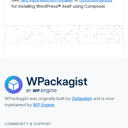
for installing WordPress® itself using Composer.
WPackagist was originally built by
Outlandish
and is now
maintained by
WP Engine
.
COMMUNITY & SUPPORT