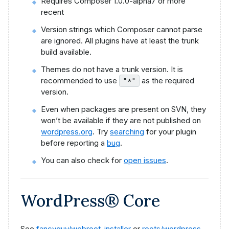
Requires Composer 1.0.0-alpha7 or more
recent
Version strings which Composer cannot parse
are ignored. All plugins have at least the trunk
build available.
Themes do not have a trunk version. It is
recommended to use
as the required
"*"
version.
Even when packages are present on SVN, they
won’t be available if they are not published on
wordpress.org
. Try
searching
for your plugin
before reporting a
bug
.
You can also check for
open issues
.
WordPress® Core
See
fancyguy/webroot-installer
or
roots/wordpress