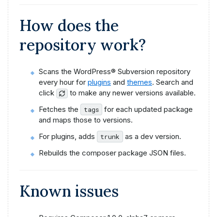
How does the
repository work?
Scans the WordPress® Subversion repository
every hour for
plugins
and
themes
. Search and
click
to make any newer versions available.
Fetches the
for each updated package
tags
and maps those to versions.
For plugins, adds
as a dev version.
trunk
Rebuilds the composer package JSON files.
Known issues