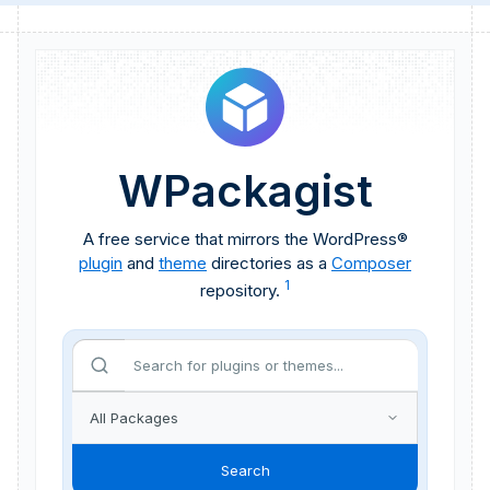
WPackagist
A free service that mirrors the WordPress®
plugin
and
theme
directories as a
Composer
1
repository.
Search