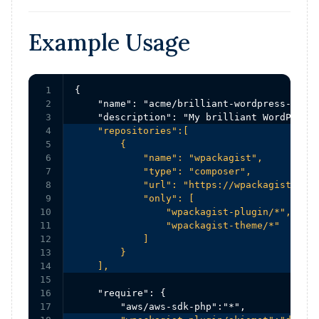
Example Usage
1

{

2

    "name": "acme/brilliant-wordpress-site"
3

4

    "repositories":[

5

        {

6

            "name": "wpackagist",

7

            "type": "composer",

8

            "url": "https://wpackagist.org"
9

            "only": [

10

                "wpackagist-plugin/*",

11

                "wpackagist-theme/*"

12

            ]

13

        }

14

    ],
15

16

    "require": {

17
