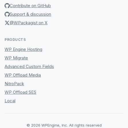
Contribute on GitHub
Support & discussion
@WPackagist on X
PRODUCTS
WP Engine Hosting
WP Migrate
Advanced Custom Fields
WP Offload Media
NitroPack
WP Offload SES
Local
© 2026 WPEngine, Inc. All rights reserved