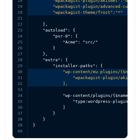
18

        "wpackagist-plugin/akismet":"dev-tr
19

        "wpackagist-plugin/advanced-custom-
20

        "wpackagist-theme/frost":"*"
21

22

    },

23

    "autoload": {

24

        "psr-0": {

25

            "Acme": "src/"

26

        }

27

    },

28

    "extra": {

29

30

            "wp-content/mu-plugins/{$name}/
31

                "wpackagist-plugin/akismet"
32

            ],
33

34

            "wp-content/plugins/{$name}/": 
35

                "type:wordpress-plugin"

36

            ]

37

        }

38

    }

39

}
40