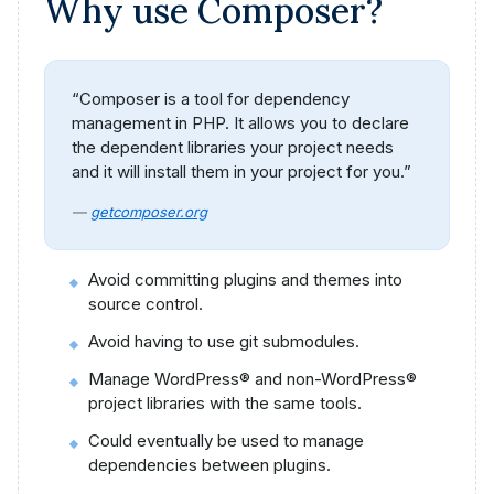
Why use Composer?
“Composer is a tool for dependency
management in PHP. It allows you to declare
the dependent libraries your project needs
and it will install them in your project for you.”
—
getcomposer.org
Avoid committing plugins and themes into
source control.
Avoid having to use git submodules.
Manage WordPress® and non-WordPress®
project libraries with the same tools.
Could eventually be used to manage
dependencies between plugins.