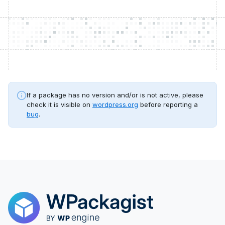
If a package has no version and/or is not active, please
check it is visible on
wordpress.org
before reporting a
bug
.