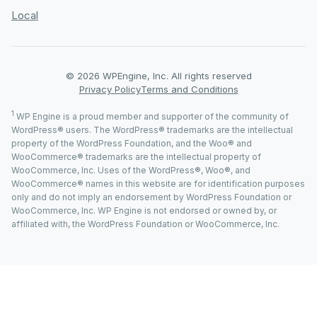
Local
© 2026 WPEngine, Inc. All rights reserved
Privacy Policy
Terms and Conditions
1
WP Engine is a proud member and supporter of the community of
WordPress® users. The WordPress® trademarks are the intellectual
property of the WordPress Foundation, and the Woo® and
WooCommerce® trademarks are the intellectual property of
WooCommerce, Inc. Uses of the WordPress®, Woo®, and
WooCommerce® names in this website are for identification purposes
only and do not imply an endorsement by WordPress Foundation or
WooCommerce, Inc. WP Engine is not endorsed or owned by, or
affiliated with, the WordPress Foundation or WooCommerce, Inc.