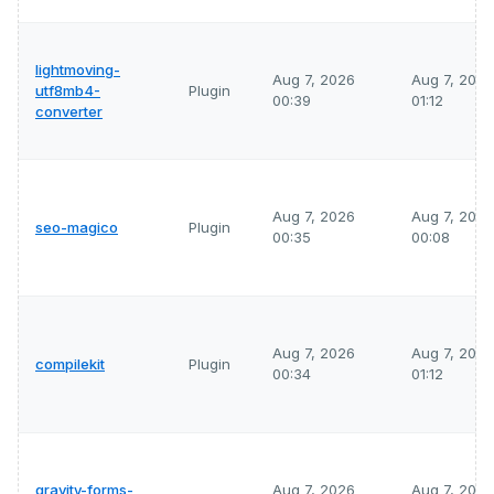
lightmoving-
Aug 7, 2026
Aug 7, 2026
utf8mb4-
Plugin
00:39
01:12
converter
Aug 7, 2026
Aug 7, 2026
seo-magico
Plugin
00:35
00:08
Aug 7, 2026
Aug 7, 2026
compilekit
Plugin
00:34
01:12
gravity-forms-
Aug 7, 2026
Aug 7, 2026