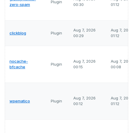
Plugin
zero-spam
00:30
01:12
Aug 7, 2026
Aug 7, 2026
clickblog
Plugin
00:29
01:12
nocache-
Aug 7, 2026
Aug 7, 2026
Plugin
bfcache
00:15
00:08
Aug 7, 2026
Aug 7, 2026
wpematico
Plugin
00:12
01:12