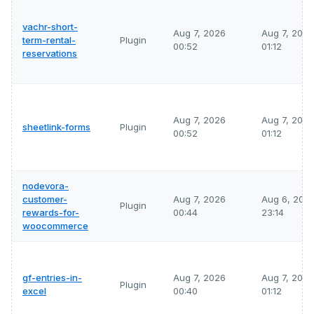
vachr-short-
Aug 7, 2026
Aug 7, 2026
term-rental-
Plugin
00:52
01:12
reservations
Aug 7, 2026
Aug 7, 2026
sheetlink-forms
Plugin
00:52
01:12
nodevora-
customer-
Aug 7, 2026
Aug 6, 202
Plugin
rewards-for-
00:44
23:14
woocommerce
gf-entries-in-
Aug 7, 2026
Aug 7, 2026
Plugin
excel
00:40
01:12