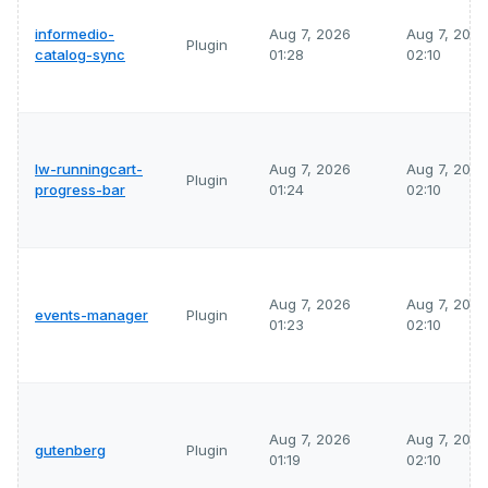
informedio-
Aug 7, 2026
Aug 7, 2026
Plugin
catalog-sync
01:28
02:10
lw-runningcart-
Aug 7, 2026
Aug 7, 2026
Plugin
progress-bar
01:24
02:10
Aug 7, 2026
Aug 7, 2026
events-manager
Plugin
01:23
02:10
Aug 7, 2026
Aug 7, 2026
gutenberg
Plugin
01:19
02:10