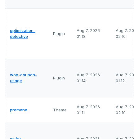
optimization-
Aug 7, 2026
Aug 7, 2026
Plugin
detective
01:18
02:10
woo-coupon-
Aug 7, 2026
Aug 7, 2026
Plugin
usage
01:14
01:12
Aug 7, 2026
Aug 7, 2026
pramana
Theme
01:11
02:10
ar-for-
Aug 7, 2026
Aug 7, 2026