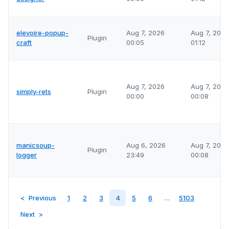
elevoire-popup-
Aug 7, 2026
Aug 7, 2026
Plugin
craft
00:05
01:12
Aug 7, 2026
Aug 7, 2026
simply-rets
Plugin
00:00
00:08
manicsoup-
Aug 6, 2026
Aug 7, 2026
Plugin
logger
23:49
00:08
Previous
1
2
3
4
5
6
…
5103
Next