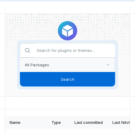
Search
Name
Type
Last committed
Last fetche