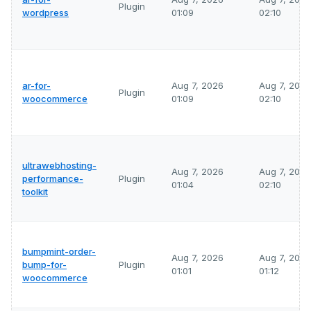
Plugin
wordpress
01:09
02:10
ar-for-
Aug 7, 2026
Aug 7, 2026
Plugin
woocommerce
01:09
02:10
ultrawebhosting-
Aug 7, 2026
Aug 7, 2026
performance-
Plugin
01:04
02:10
toolkit
bumpmint-order-
Aug 7, 2026
Aug 7, 2026
bump-for-
Plugin
01:01
01:12
woocommerce