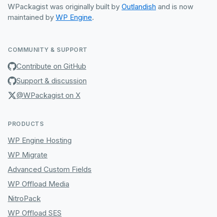
WPackagist was originally built by
Outlandish
and is now
maintained by
WP Engine
.
COMMUNITY & SUPPORT
Contribute on GitHub
Support & discussion
@WPackagist on X
PRODUCTS
WP Engine Hosting
WP Migrate
Advanced Custom Fields
WP Offload Media
NitroPack
WP Offload SES