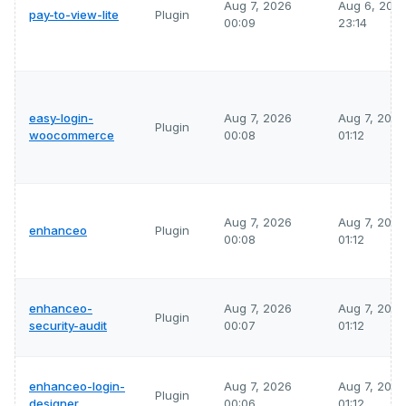
Aug 7, 2026
Aug 6, 202
pay-to-view-lite
Plugin
00:09
23:14
easy-login-
Aug 7, 2026
Aug 7, 2026
Plugin
woocommerce
00:08
01:12
Aug 7, 2026
Aug 7, 2026
enhanceo
Plugin
00:08
01:12
enhanceo-
Aug 7, 2026
Aug 7, 2026
Plugin
security-audit
00:07
01:12
enhanceo-login-
Aug 7, 2026
Aug 7, 2026
Plugin
designer
00:06
01:12