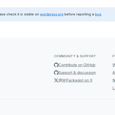
ase check it is visible on
wordpress.org
before reporting a
bug
.
COMMUNITY & SUPPORT
P
Contribute on GitHub
W
Support & discussion
A
@WPackagist on X
N
L