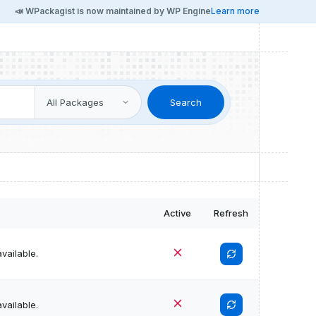
📣 WPackagist is now maintained by WP Engine
Learn more
Search
Active
Refresh
vailable.
vailable.