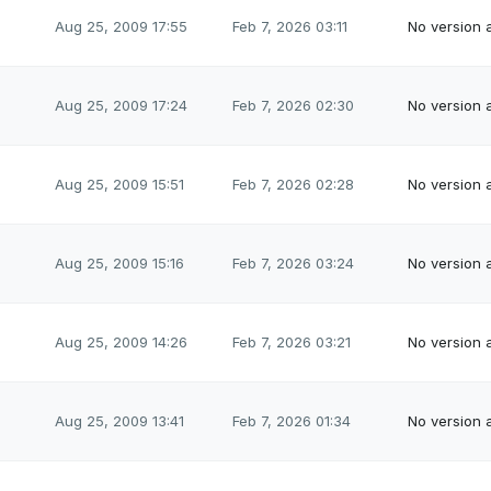
Aug 25, 2009 17:55
Feb 7, 2026 03:11
No version a
Aug 25, 2009 17:24
Feb 7, 2026 02:30
No version a
Aug 25, 2009 15:51
Feb 7, 2026 02:28
No version a
Aug 25, 2009 15:16
Feb 7, 2026 03:24
No version a
Aug 25, 2009 14:26
Feb 7, 2026 03:21
No version a
Aug 25, 2009 13:41
Feb 7, 2026 01:34
No version a