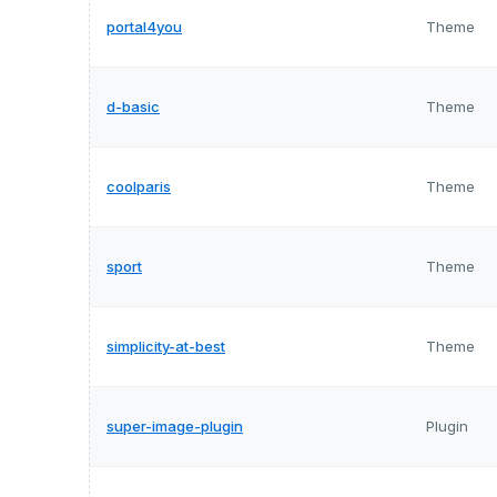
portal4you
Theme
d-basic
Theme
coolparis
Theme
sport
Theme
simplicity-at-best
Theme
super-image-plugin
Plugin