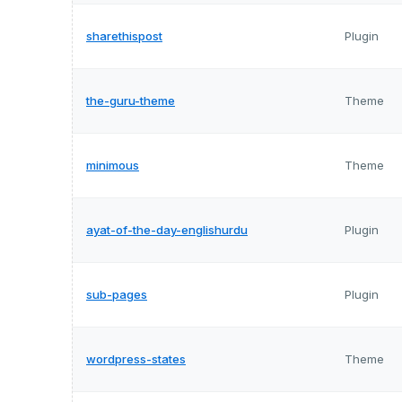
sharethispost
Plugin
the-guru-theme
Theme
minimous
Theme
ayat-of-the-day-englishurdu
Plugin
sub-pages
Plugin
wordpress-states
Theme