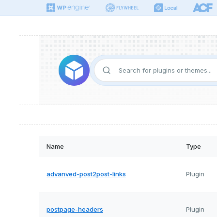
Name
Type
advanved-post2post-links
Plugin
postpage-headers
Plugin