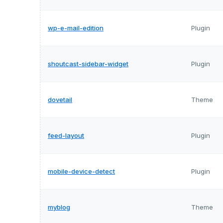
wp-e-mail-edition
Plugin
shoutcast-sidebar-widget
Plugin
dovetail
Theme
feed-layout
Plugin
mobile-device-detect
Plugin
myblog
Theme