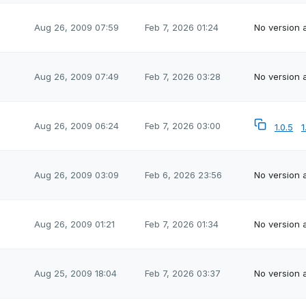
Aug 26, 2009 07:59
Feb 7, 2026 01:24
No version a
Aug 26, 2009 07:49
Feb 7, 2026 03:28
No version a
Aug 26, 2009 06:24
Feb 7, 2026 03:00
1.0.5
1
Aug 26, 2009 03:09
Feb 6, 2026 23:56
No version a
Aug 26, 2009 01:21
Feb 7, 2026 01:34
No version a
Aug 25, 2009 18:04
Feb 7, 2026 03:37
No version a