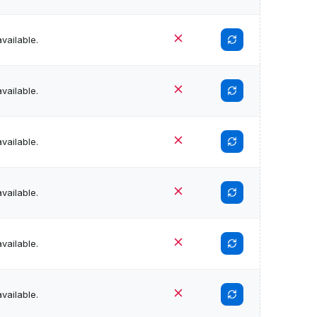
vailable.
vailable.
vailable.
vailable.
vailable.
vailable.