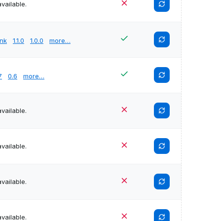
vailable.
unk
1.1.0
1.0.0
more…
7
0.6
more…
vailable.
vailable.
vailable.
vailable.