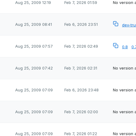
Aug 25, 2009 12:19
Feb 7, 2026 01:59
No version a
Aug 25, 2009 08:41
Feb 6, 2026 23:51
dev-tr
Aug 25, 2009 07:57
Feb 7, 2026 02:49
0.8
0.
Aug 25, 2009 07:42
Feb 7, 2026 02:31
No version a
Aug 25, 2009 07:09
Feb 6, 2026 23:48
No version a
Aug 25, 2009 07:09
Feb 7, 2026 02:00
No version a
Aug 25, 2009 07:09
Feb 7, 2026 01:22
No version a