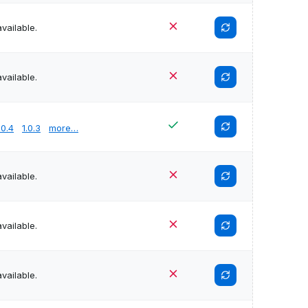
vailable.
vailable.
.0.4
1.0.3
more…
vailable.
vailable.
vailable.