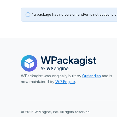
If a package has no version and/or is not active, ple
WPackagist was originally built by
Outlandish
and is
now maintained by
WP Engine
.
© 2026 WPEngine, Inc. All rights reserved