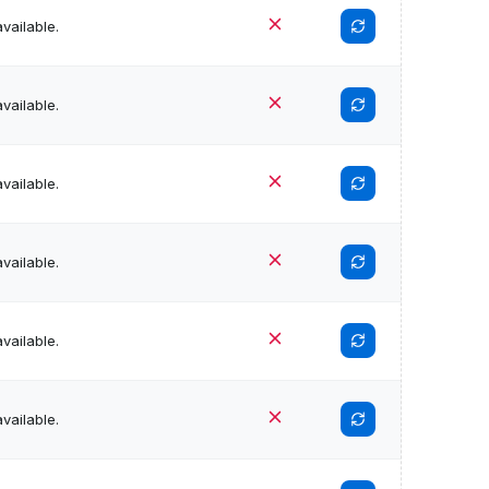
vailable.
vailable.
vailable.
vailable.
vailable.
vailable.