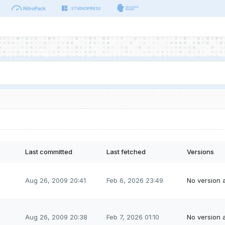
Last committed
Last fetched
Versions
Aug 26, 2009 20:41
Feb 6, 2026 23:49
No version a
Aug 26, 2009 20:38
Feb 7, 2026 01:10
No version a