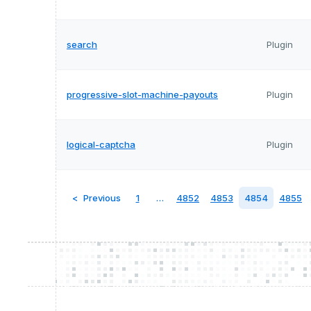
search
Plugin
progressive-slot-machine-payouts
Plugin
logical-captcha
Plugin
Previous
1
…
4852
4853
4854
4855