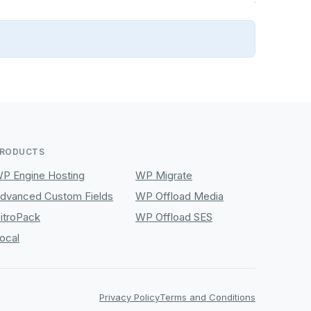
RODUCTS
P Engine Hosting
WP Migrate
dvanced Custom Fields
WP Offload Media
itroPack
WP Offload SES
ocal
Privacy Policy
Terms and Conditions