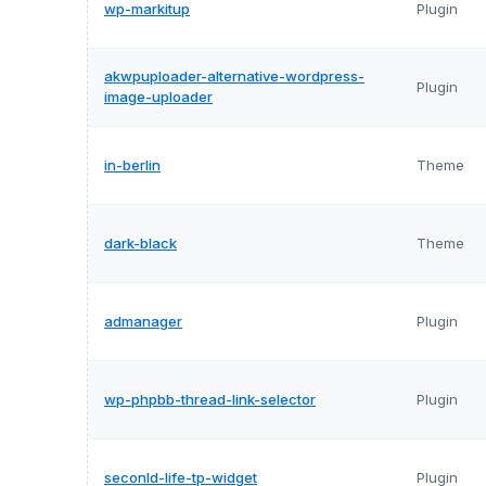
wp-markitup
Plugin
akwpuploader-alternative-wordpress-
Plugin
image-uploader
in-berlin
Theme
dark-black
Theme
admanager
Plugin
wp-phpbb-thread-link-selector
Plugin
seconld-life-tp-widget
Plugin