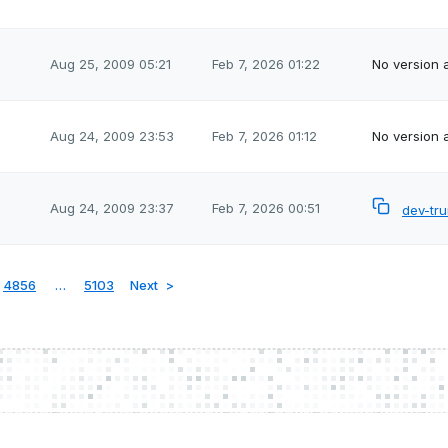
Aug 25, 2009 05:21
Feb 7, 2026 01:22
No version a
Aug 24, 2009 23:53
Feb 7, 2026 01:12
No version a
Aug 24, 2009 23:37
Feb 7, 2026 00:51
dev-tr
4856
…
5103
Next