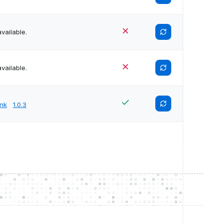
vailable.
vailable.
unk
1.0.3