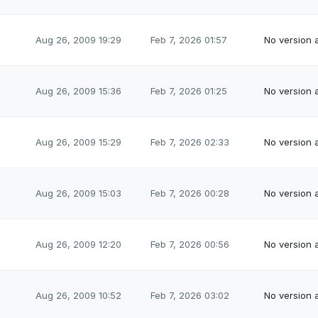
Aug 26, 2009 19:29
Feb 7, 2026 01:57
No version a
Aug 26, 2009 15:36
Feb 7, 2026 01:25
No version a
Aug 26, 2009 15:29
Feb 7, 2026 02:33
No version a
Aug 26, 2009 15:03
Feb 7, 2026 00:28
No version a
Aug 26, 2009 12:20
Feb 7, 2026 00:56
No version a
Aug 26, 2009 10:52
Feb 7, 2026 03:02
No version a