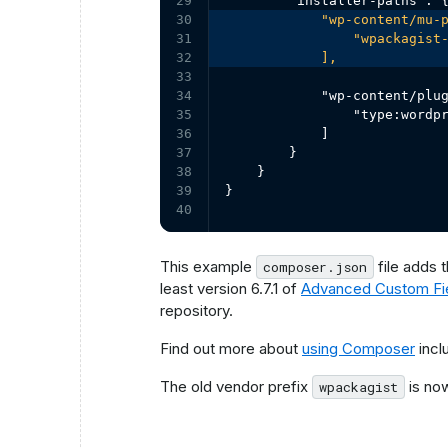
29

30

            "wp-content/mu-p
31

                "wpackagist-
32

            ],
33

34

            "wp-content/plug
35

                "type:wordpr
36

            ]

37

        }

38

    }

39

}
40
This example
file adds 
composer.json
least version 6.7.1 of
Advanced Custom Fi
repository.
Find out more about
using Composer
incl
The old vendor prefix
is n
wpackagist