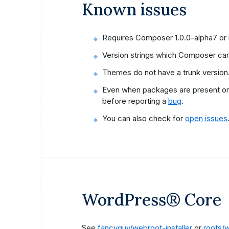
Known issues
Requires Composer 1.0.0-alpha7 or
Version strings which Composer canno
Themes do not have a trunk version
Even when packages are present on S
before reporting a
bug
.
You can also check for
open issues
WordPress® Core
See
fancyguy/webroot-installer
or
roots/