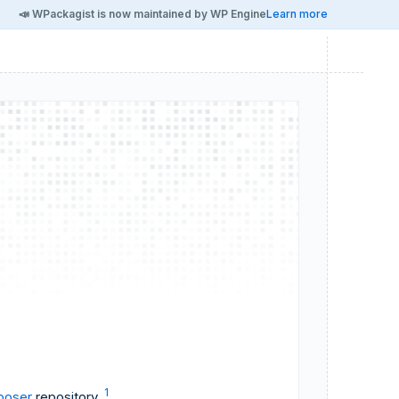
📣 WPackagist is now maintained by WP Engine
Learn more
1
oser
repository.