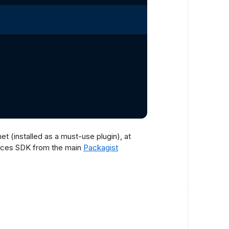
t (installed as a must-use plugin), at
ices SDK from the main
Packagist