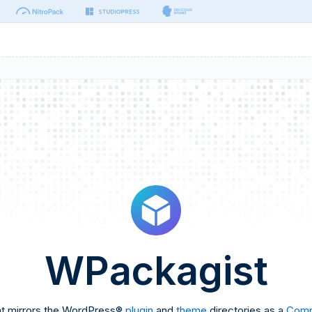
WPackagist
hat mirrors the WordPress®
plugin
and
theme
directories as a
Comp