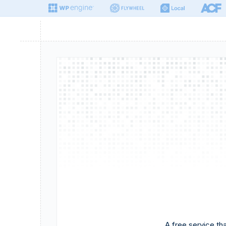
A free service t