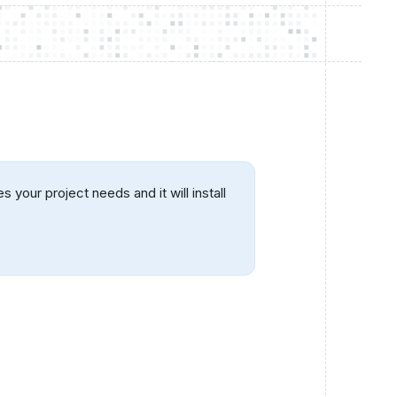
your project needs and it will install