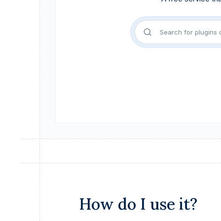
How do I use it?