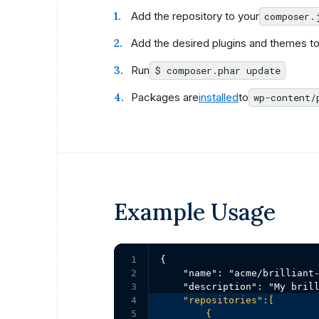
Add the repository to your
composer.
Add the desired plugins and themes to
Run
$ composer.phar update
Packages are
installed
to
wp-content/
Example Usage
1

{

2

    "name": "acme/brilliant-
3

4

    "repositories":[

5

        {
