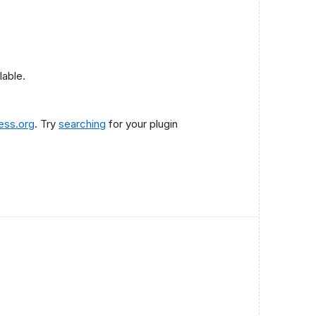
lable.
ess.org
. Try
searching
for your plugin