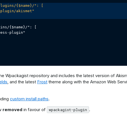
lugins/{$name}/": [

plugin/akismet"

ins/{$name}/": [

ess-plugin"

the Wpackagist repository and includes the latest version of Akisme
elds
, and the latest
Frost
theme along with the Amazon Web Serv
uding
custom install paths
.
ow
removed
in favour of
.
wpackagist-plugin