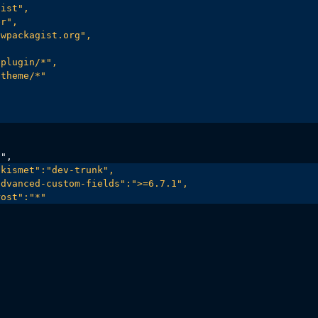
ist",

r",

wpackagist.org",

plugin/*",

theme/*"

kismet":"dev-trunk",

dvanced-custom-fields":">=6.7.1",

rost":"*"