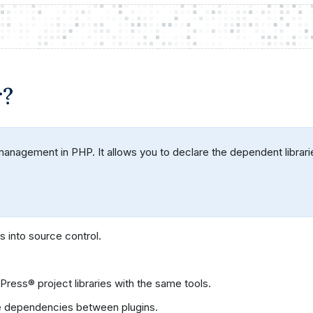
r?
agement in PHP. It allows you to declare the dependent libraries 
 into source control.
ss® project libraries with the same tools.
e dependencies between plugins.