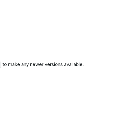
to make any newer versions available.