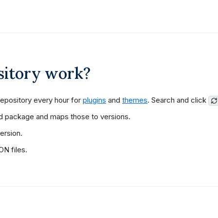
sitory work?
epository every hour for
plugins
and
themes
. Search and click
d package and maps those to versions.
ersion.
N files.