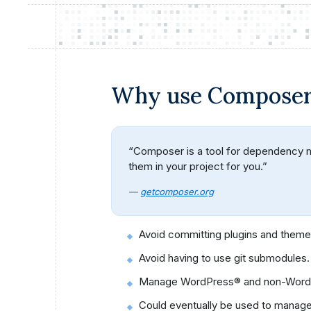
Why use Compose
“Composer is a tool for dependency man
them in your project for you.”
—
getcomposer.org
Avoid committing plugins and themes
Avoid having to use git submodules.
Manage WordPress® and non-WordPre
Could eventually be used to manag