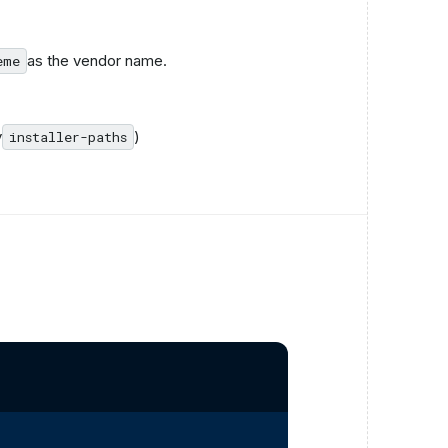
as the vendor name.
eme
y
)
installer-paths