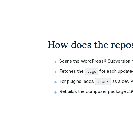
How does the repo
Scans the WordPress® Subversion r
Fetches the
for each update
tags
For plugins, adds
as a dev v
trunk
Rebuilds the composer package JSO