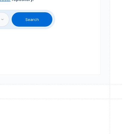
Search