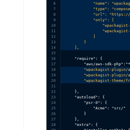
6

            "name": "wpackag
7

            "type": "compose
8

            "url": "https://
9

            "only": [

10

                "wpackagist-
11

                "wpackagist-
12

            ]

13

        }

14

    ],
15

16

    "require": {

17

18

        "wpackagist-plugin/a
19

        "wpackagist-plugin/a
20

        "wpackagist-theme/f
21

22

    },

23

    "autoload": {

24

        "psr-0": {

25

            "Acme": "src/"

26

        }

27

    },

28

    "extra": {
