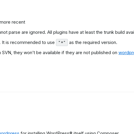
 more recent
t parse are ignored. All plugins have at least the trunk build avai
. It is recommended to use
as the required version.
"*"
VN, they won’t be available if they are not published on
wordpr
.
wordpress
for installing WordPress® itself using Composer.