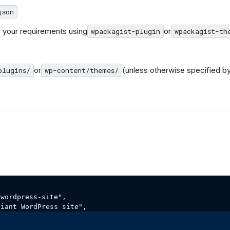
json
 your requirements using
or
wpackagist-plugin
wpackagist-th
or
(unless otherwise specified b
plugins/
wp-content/themes/
wordpress-site",
