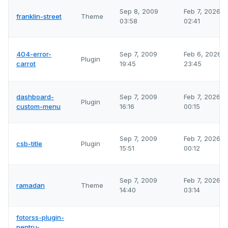
Sep 8, 2009
Feb 7, 2026
franklin-street
Theme
03:58
02:41
404-error-
Sep 7, 2009
Feb 6, 2026
Plugin
carrot
19:45
23:45
dashboard-
Sep 7, 2009
Feb 7, 2026
Plugin
custom-menu
16:16
00:15
Sep 7, 2009
Feb 7, 2026
csb-title
Plugin
15:51
00:12
Sep 7, 2009
Feb 7, 2026
ramadan
Theme
14:40
03:14
fotorss-plugin-
pentru-