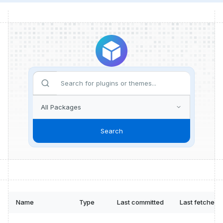
Search
Name
Type
Last committed
Last fetched