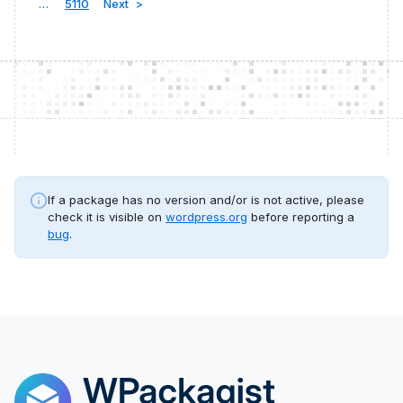
…
5110
Next
If a package has no version and/or is not active, please
check it is visible on
wordpress.org
before reporting a
bug
.