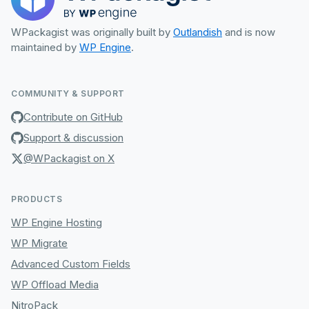
WPackagist was originally built by
Outlandish
and is now
maintained by
WP Engine
.
COMMUNITY & SUPPORT
Contribute on GitHub
Support & discussion
@WPackagist on X
PRODUCTS
WP Engine Hosting
WP Migrate
Advanced Custom Fields
WP Offload Media
NitroPack