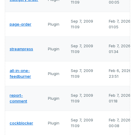
11:09
00:05
Sep 7, 2009
Feb 7, 2026
page-order
Plugin
11:09
01:05
Sep 7, 2009
Feb 7, 2026
streampress
Plugin
11:09
01:34
all-in-one-
Sep 7, 2009
Feb 6, 2026
Plugin
feedburner
11:09
23:51
report-
Sep 7, 2009
Feb 7, 2026
Plugin
comment
11:09
01:18
Sep 7, 2009
Feb 7, 2026
cockblocker
Plugin
11:09
00:08