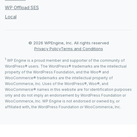
WP Offload SES
Local
© 2026 WPEngine, Inc. All rights reserved
Privacy Policy
Terms and Conditions
1
WP Engine is a proud member and supporter of the community of
WordPress® users. The WordPress® trademarks are the intellectual
property of the WordPress Foundation, and the Woo® and
WooCommerce® trademarks are the intellectual property of
WooCommerce, Inc. Uses of the WordPress®, Woo®, and
WooCommerce® names in this website are for identification purposes
only and do not imply an endorsement by WordPress Foundation or
WooCommerce, Inc. WP Engine is not endorsed or owned by, or
affiliated with, the WordPress Foundation or WooCommerce, Inc.