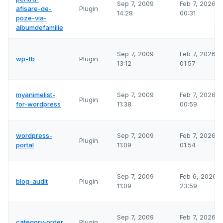
Sep 7, 2009
Feb 7, 2026
afisare-de-
Plugin
14:28
00:31
poze-via-
albumdefamilie
Sep 7, 2009
Feb 7, 2026
wp-fb
Plugin
13:12
01:57
myanimelist-
Sep 7, 2009
Feb 7, 2026
Plugin
for-wordpress
11:38
00:59
wordpress-
Sep 7, 2009
Feb 7, 2026
Plugin
portal
11:09
01:54
Sep 7, 2009
Feb 6, 2026
blog-audit
Plugin
11:09
23:59
Sep 7, 2009
Feb 7, 2026
category-order
Plugin