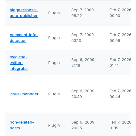
bloggersbase-
Sep 7, 2009
Feb 7, 2026
Plugin
auto-publisher
08:22
00:00
comment-info-
Sep 7, 2009
Feb 7, 2026
Plugin
detector
03:13
00:09
twig-the-
Sep 6, 2009
Feb 7, 2026
twitter-
Plugin
21:16
01:41
integrator
Sep 6, 2009
Feb 7, 2026
issue-manager
Plugin
20:40
00:44
rich-related-
Sep 6, 2009
Feb 7, 2026
Plugin
posts
20:35
01:19