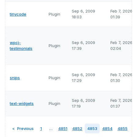
Sep 6, 2009
Feb 7, 2026
tinycode
Plugin
18:03
01:39
wpcj-
Sep 6, 2009
Feb 7, 2026
Plugin
testimonials
17:39
02:04
Sep 6, 2009
Feb 7, 2026
snips
Plugin
17:29
01:30
Sep 6, 2009
Feb 7, 2026
text-widgets
Plugin
17:19
01:37
Previous
1
…
4851
4852
4853
4854
4855