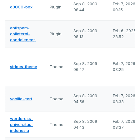
Sep 8, 2009
Feb 7, 2026
d3000-box
Plugin
08:44
00:15
antispam-
Sep 8, 2009
Feb 6, 2026
collateral-
Plugin
08:13
23:52
condolences
Sep 8, 2009
Feb 7, 2026
stripes-theme
Theme
06:47
03:25
Sep 8, 2009
Feb 7, 2026
vanilla-cart
Theme
04:56
03:33
wordpress-
Sep 8, 2009
Feb 7, 2026
universitas-
Theme
04:43
03:37
indonesia