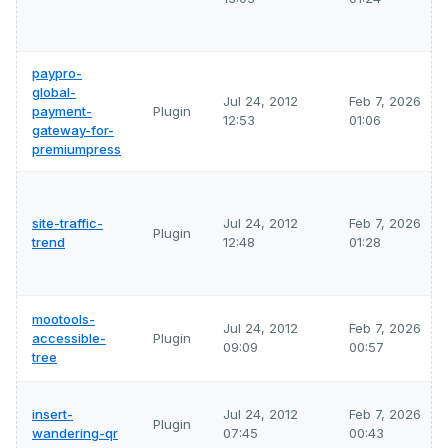
paypro-
global-
Jul 24, 2012
Feb 7, 2026
payment-
Plugin
12:53
01:06
gateway-for-
premiumpress
site-traffic-
Jul 24, 2012
Feb 7, 2026
Plugin
trend
12:48
01:28
mootools-
Jul 24, 2012
Feb 7, 2026
accessible-
Plugin
09:09
00:57
tree
insert-
Jul 24, 2012
Feb 7, 2026
Plugin
wandering-qr
07:45
00:43