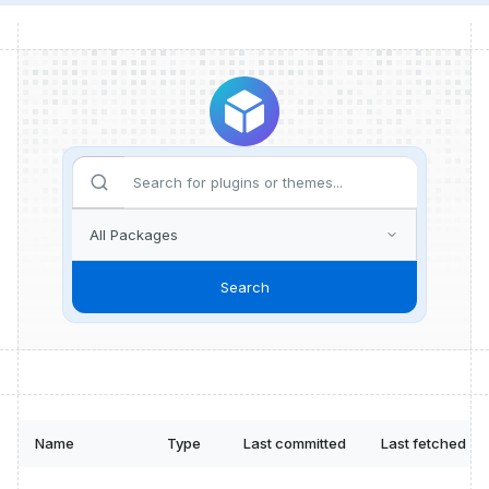
Search
Name
Type
Last committed
Last fetched