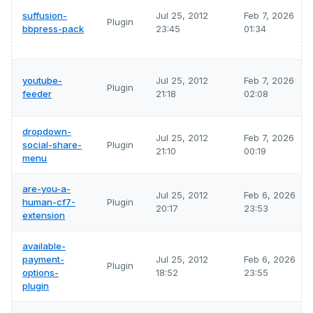
suffusion-
Jul 25, 2012
Feb 7, 2026
Plugin
bbpress-pack
23:45
01:34
youtube-
Jul 25, 2012
Feb 7, 2026
Plugin
feeder
21:18
02:08
dropdown-
Jul 25, 2012
Feb 7, 2026
social-share-
Plugin
21:10
00:19
menu
are-you-a-
Jul 25, 2012
Feb 6, 2026
human-cf7-
Plugin
20:17
23:53
extension
available-
payment-
Jul 25, 2012
Feb 6, 2026
Plugin
options-
18:52
23:55
plugin