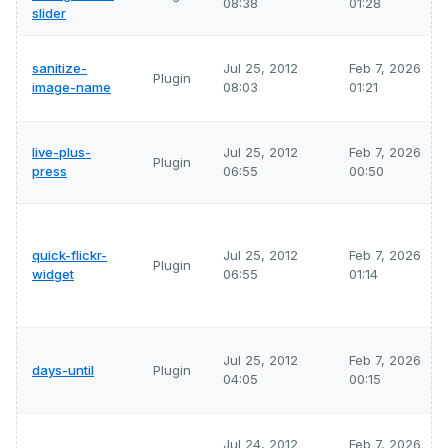
08:38
01:28
slider
sanitize-
Jul 25, 2012
Feb 7, 2026
Plugin
image-name
08:03
01:21
live-plus-
Jul 25, 2012
Feb 7, 2026
Plugin
press
06:55
00:50
quick-flickr-
Jul 25, 2012
Feb 7, 2026
Plugin
widget
06:55
01:14
Jul 25, 2012
Feb 7, 2026
days-until
Plugin
04:05
00:15
Jul 24, 2012
Feb 7, 2026