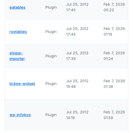
Jul 25, 2012
Feb 7, 2026
eatables
Plugin
17:45
00:22
Jul 25, 2012
Feb 7, 2026
rootables
Plugin
17:45
01:19
shopp-
Jul 25, 2012
Feb 7, 2026
Plugin
importer
17:39
01:24
Jul 25, 2012
Feb 7, 2026
tickee-widget
Plugin
15:48
01:38
Jul 25, 2012
Feb 7, 2026
wp-infobox
Plugin
14:19
01:59