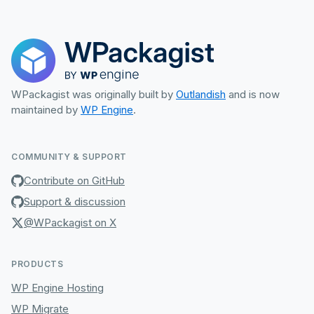
WPackagist was originally built by
Outlandish
and is now
maintained by
WP Engine
.
COMMUNITY & SUPPORT
Contribute on GitHub
Support & discussion
@WPackagist on X
PRODUCTS
WP Engine Hosting
WP Migrate