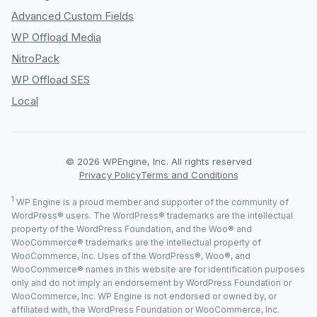
Advanced Custom Fields
WP Offload Media
NitroPack
WP Offload SES
Local
© 2026 WPEngine, Inc. All rights reserved
Privacy Policy
Terms and Conditions
1
WP Engine is a proud member and supporter of the community of
WordPress® users. The WordPress® trademarks are the intellectual
property of the WordPress Foundation, and the Woo® and
WooCommerce® trademarks are the intellectual property of
WooCommerce, Inc. Uses of the WordPress®, Woo®, and
WooCommerce® names in this website are for identification purposes
only and do not imply an endorsement by WordPress Foundation or
WooCommerce, Inc. WP Engine is not endorsed or owned by, or
affiliated with, the WordPress Foundation or WooCommerce, Inc.