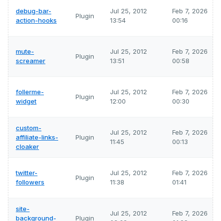
debug-bar-
Jul 25, 2012
Feb 7, 2026
Plugin
action-hooks
13:54
00:16
mute-
Jul 25, 2012
Feb 7, 2026
Plugin
screamer
13:51
00:58
follerme-
Jul 25, 2012
Feb 7, 2026
Plugin
widget
12:00
00:30
custom-
Jul 25, 2012
Feb 7, 2026
affiliate-links-
Plugin
11:45
00:13
cloaker
twitter-
Jul 25, 2012
Feb 7, 2026
Plugin
followers
11:38
01:41
site-
Jul 25, 2012
Feb 7, 2026
background-
Plugin