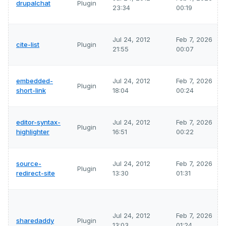
drupalchat
Plugin
23:34
00:19
Jul 24, 2012
Feb 7, 2026
cite-list
Plugin
21:55
00:07
embedded-
Jul 24, 2012
Feb 7, 2026
Plugin
short-link
18:04
00:24
editor-syntax-
Jul 24, 2012
Feb 7, 2026
Plugin
highlighter
16:51
00:22
source-
Jul 24, 2012
Feb 7, 2026
Plugin
redirect-site
13:30
01:31
Jul 24, 2012
Feb 7, 2026
sharedaddy
Plugin
13:03
01:24