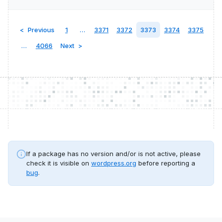
Previous
1
…
3371
3372
3373
3374
3375
…
4066
Next
If a package has no version and/or is not active, please
check it is visible on
wordpress.org
before reporting a
bug
.