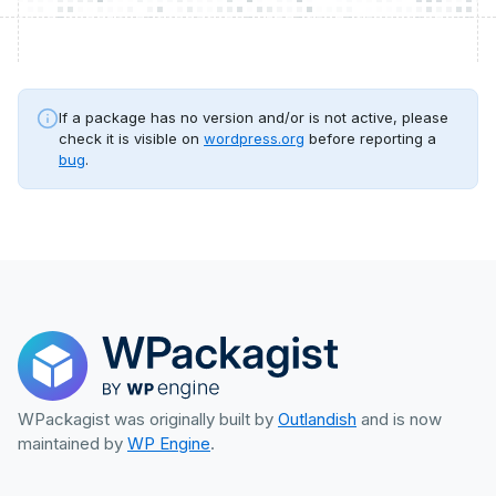
If a package has no version and/or is not active, please
check it is visible on
wordpress.org
before reporting a
bug
.
WPackagist was originally built by
Outlandish
and is now
maintained by
WP Engine
.