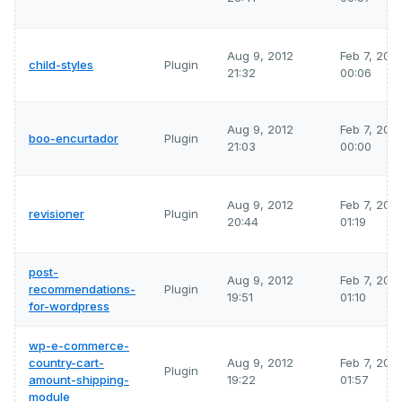
Aug 9, 2012
Feb 7, 202
child-styles
Plugin
21:32
00:06
Aug 9, 2012
Feb 7, 202
boo-encurtador
Plugin
21:03
00:00
Aug 9, 2012
Feb 7, 202
revisioner
Plugin
20:44
01:19
post-
Aug 9, 2012
Feb 7, 202
recommendations-
Plugin
19:51
01:10
for-wordpress
wp-e-commerce-
country-cart-
Aug 9, 2012
Feb 7, 202
Plugin
amount-shipping-
19:22
01:57
module