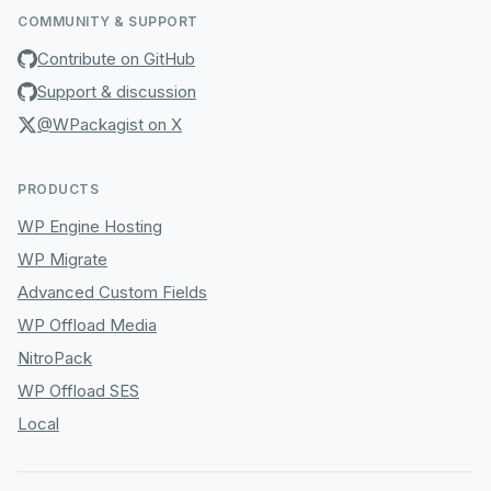
COMMUNITY & SUPPORT
Contribute on GitHub
Support & discussion
@WPackagist on X
PRODUCTS
WP Engine Hosting
WP Migrate
Advanced Custom Fields
WP Offload Media
NitroPack
WP Offload SES
Local