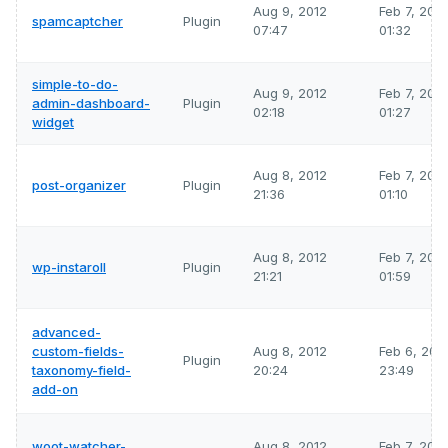
Aug 9, 2012
Feb 7, 202
spamcaptcher
Plugin
07:47
01:32
simple-to-do-
Aug 9, 2012
Feb 7, 202
admin-dashboard-
Plugin
02:18
01:27
widget
Aug 8, 2012
Feb 7, 202
post-organizer
Plugin
21:36
01:10
Aug 8, 2012
Feb 7, 202
wp-instaroll
Plugin
21:21
01:59
advanced-
custom-fields-
Aug 8, 2012
Feb 6, 202
Plugin
taxonomy-field-
20:24
23:49
add-on
woot-watcher-
Aug 8, 2012
Feb 7, 202