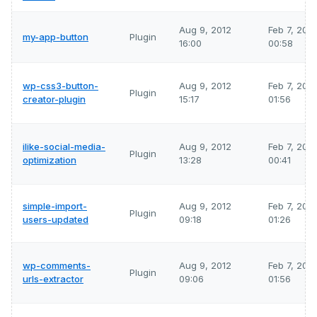
Aug 9, 2012
Feb 7, 202
my-app-button
Plugin
16:00
00:58
wp-css3-button-
Aug 9, 2012
Feb 7, 202
Plugin
creator-plugin
15:17
01:56
ilike-social-media-
Aug 9, 2012
Feb 7, 202
Plugin
optimization
13:28
00:41
simple-import-
Aug 9, 2012
Feb 7, 202
Plugin
users-updated
09:18
01:26
wp-comments-
Aug 9, 2012
Feb 7, 202
Plugin
urls-extractor
09:06
01:56