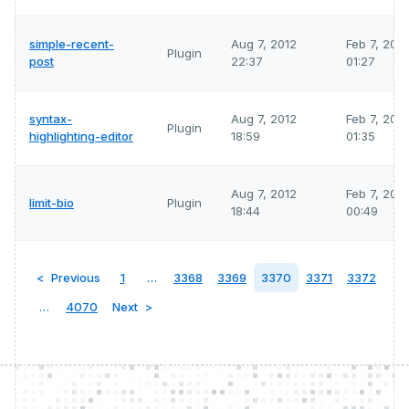
simple-recent-
Aug 7, 2012
Feb 7, 202
Plugin
post
22:37
01:27
syntax-
Aug 7, 2012
Feb 7, 202
Plugin
highlighting-editor
18:59
01:35
Aug 7, 2012
Feb 7, 202
limit-bio
Plugin
18:44
00:49
Previous
1
…
3368
3369
3370
3371
3372
…
4070
Next