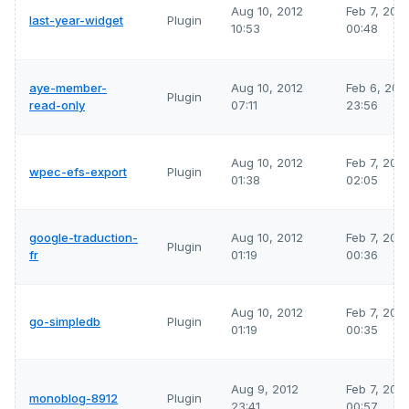
Aug 10, 2012
Feb 7, 202
last-year-widget
Plugin
10:53
00:48
aye-member-
Aug 10, 2012
Feb 6, 202
Plugin
read-only
07:11
23:56
Aug 10, 2012
Feb 7, 202
wpec-efs-export
Plugin
01:38
02:05
google-traduction-
Aug 10, 2012
Feb 7, 202
Plugin
fr
01:19
00:36
Aug 10, 2012
Feb 7, 202
go-simpledb
Plugin
01:19
00:35
Aug 9, 2012
Feb 7, 202
monoblog-8912
Plugin
23:41
00:57