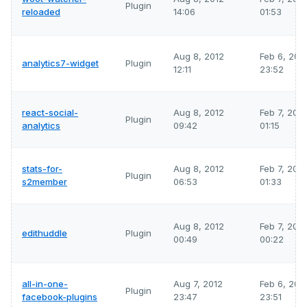
Plugin
reloaded
14:06
01:53
Aug 8, 2012
Feb 6, 202
analytics7-widget
Plugin
12:11
23:52
react-social-
Aug 8, 2012
Feb 7, 202
Plugin
analytics
09:42
01:15
stats-for-
Aug 8, 2012
Feb 7, 202
Plugin
s2member
06:53
01:33
Aug 8, 2012
Feb 7, 202
edithuddle
Plugin
00:49
00:22
all-in-one-
Aug 7, 2012
Feb 6, 202
Plugin
facebook-plugins
23:47
23:51