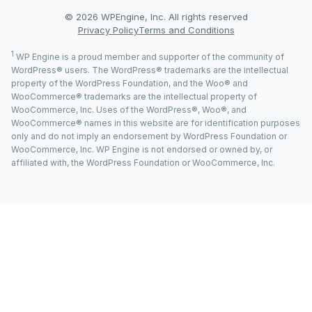
© 2026 WPEngine, Inc. All rights reserved
Privacy Policy
Terms and Conditions
1
WP Engine is a proud member and supporter of the community of
WordPress® users. The WordPress® trademarks are the intellectual
property of the WordPress Foundation, and the Woo® and
WooCommerce® trademarks are the intellectual property of
WooCommerce, Inc. Uses of the WordPress®, Woo®, and
WooCommerce® names in this website are for identification purposes
only and do not imply an endorsement by WordPress Foundation or
WooCommerce, Inc. WP Engine is not endorsed or owned by, or
affiliated with, the WordPress Foundation or WooCommerce, Inc.