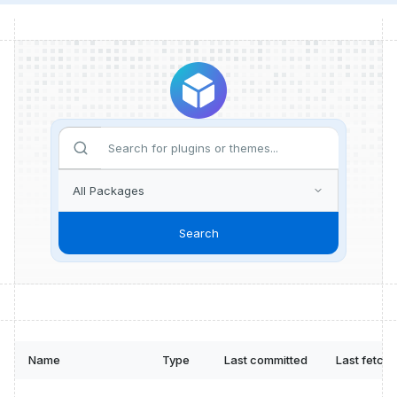
Search
Name
Type
Last committed
Last fetch