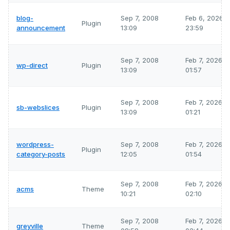
blog-
Sep 7, 2008
Feb 6, 2026
Plugin
announcement
13:09
23:59
Sep 7, 2008
Feb 7, 2026
wp-direct
Plugin
13:09
01:57
Sep 7, 2008
Feb 7, 2026
sb-webslices
Plugin
13:09
01:21
wordpress-
Sep 7, 2008
Feb 7, 2026
Plugin
category-posts
12:05
01:54
Sep 7, 2008
Feb 7, 2026
acms
Theme
10:21
02:10
Sep 7, 2008
Feb 7, 2026
greyville
Theme