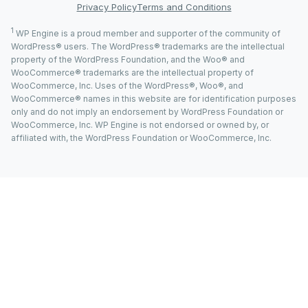
Privacy Policy
Terms and Conditions
1
WP Engine is a proud member and supporter of the community of
WordPress® users. The WordPress® trademarks are the intellectual
property of the WordPress Foundation, and the Woo® and
WooCommerce® trademarks are the intellectual property of
WooCommerce, Inc. Uses of the WordPress®, Woo®, and
WooCommerce® names in this website are for identification purposes
only and do not imply an endorsement by WordPress Foundation or
WooCommerce, Inc. WP Engine is not endorsed or owned by, or
affiliated with, the WordPress Foundation or WooCommerce, Inc.