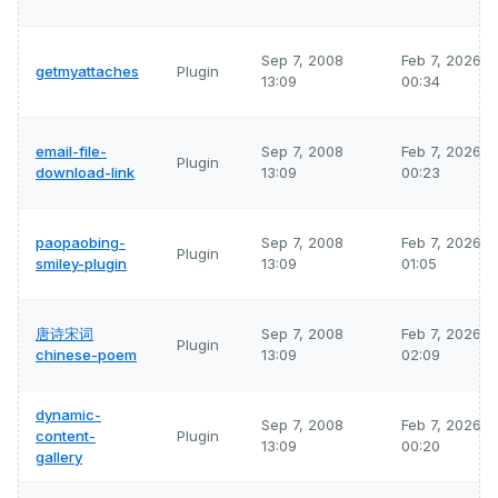
Sep 7, 2008
Feb 7, 2026
getmyattaches
Plugin
13:09
00:34
email-file-
Sep 7, 2008
Feb 7, 2026
Plugin
download-link
13:09
00:23
paopaobing-
Sep 7, 2008
Feb 7, 2026
Plugin
smiley-plugin
13:09
01:05
唐诗宋词
Sep 7, 2008
Feb 7, 2026
Plugin
chinese-poem
13:09
02:09
dynamic-
Sep 7, 2008
Feb 7, 2026
content-
Plugin
13:09
00:20
gallery