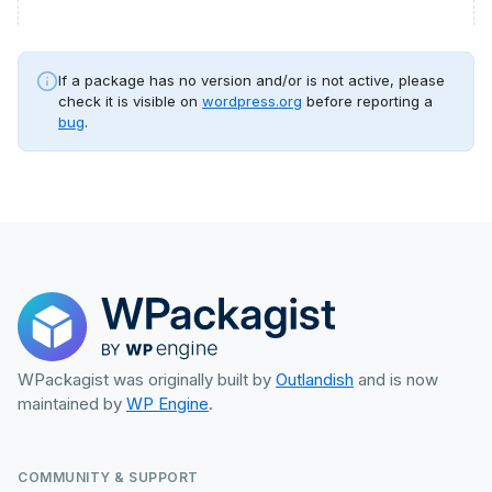
If a package has no version and/or is not active, please
check it is visible on
wordpress.org
before reporting a
bug
.
WPackagist was originally built by
Outlandish
and is now
maintained by
WP Engine
.
COMMUNITY & SUPPORT