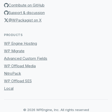
Contribute on GitHub
Support & discussion
@WPackagist on X
PRODUCTS
WP Engine Hosting
WP Migrate
Advanced Custom Fields
WP Offload Media
NitroPack
WP Offload SES
Local
© 2026 WPEngine, Inc. All rights reserved