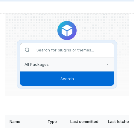
Search
Name
Type
Last committed
Last fetched