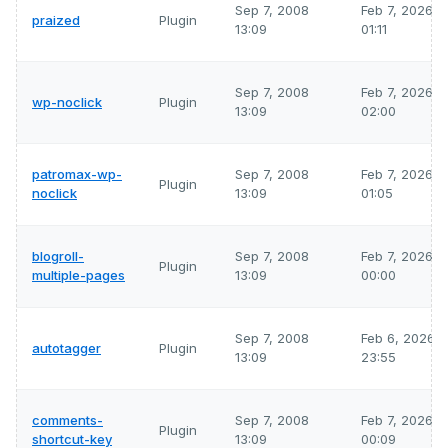
Sep 7, 2008
Feb 7, 2026
praized
Plugin
13:09
01:11
Sep 7, 2008
Feb 7, 2026
wp-noclick
Plugin
13:09
02:00
patromax-wp-
Sep 7, 2008
Feb 7, 2026
Plugin
noclick
13:09
01:05
blogroll-
Sep 7, 2008
Feb 7, 2026
Plugin
multiple-pages
13:09
00:00
Sep 7, 2008
Feb 6, 2026
autotagger
Plugin
13:09
23:55
comments-
Sep 7, 2008
Feb 7, 2026
Plugin
shortcut-key
13:09
00:09