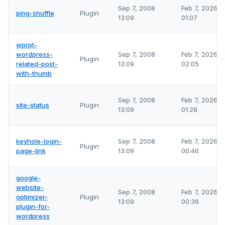
Sep 7, 2008
Feb 7, 2026
ping-shuffle
Plugin
13:09
01:07
wprpt-
wordpress-
Sep 7, 2008
Feb 7, 2026
Plugin
related-post-
13:09
02:05
with-thumb
Sep 7, 2008
Feb 7, 2026
site-status
Plugin
13:09
01:28
keyhole-login-
Sep 7, 2008
Feb 7, 2026
Plugin
page-link
13:09
00:46
google-
website-
Sep 7, 2008
Feb 7, 2026
optimizer-
Plugin
13:09
00:36
plugin-for-
wordpress