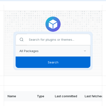
Search
Name
Type
Last committed
Last fetched