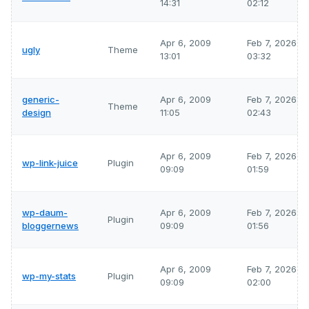
14:31
02:12
Apr 6, 2009
Feb 7, 2026
ugly
Theme
13:01
03:32
generic-
Apr 6, 2009
Feb 7, 2026
Theme
design
11:05
02:43
Apr 6, 2009
Feb 7, 2026
wp-link-juice
Plugin
09:09
01:59
wp-daum-
Apr 6, 2009
Feb 7, 2026
Plugin
bloggernews
09:09
01:56
Apr 6, 2009
Feb 7, 2026
wp-my-stats
Plugin
09:09
02:00