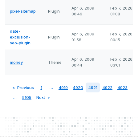
Apr 6, 2009
Feb 7, 2026
pixel-sitemap
Plugin
06:46
01:08
date-
Apr 6, 2009
Feb 7, 2026
exclusion-
Plugin
01:58
00:15
seo-plugin
Apr 6, 2009
Feb 7, 2026
money
Theme
00:44
03:01
Previous
1
…
4919
4920
4921
4922
4923
…
5105
Next