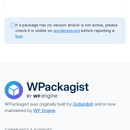
If a package has no version and/or is not active, please
check it is visible on
wordpress.org
before reporting a
bug
.
WPackagist was originally built by
Outlandish
and is now
maintained by
WP Engine
.
COMMUNITY & SUPPORT