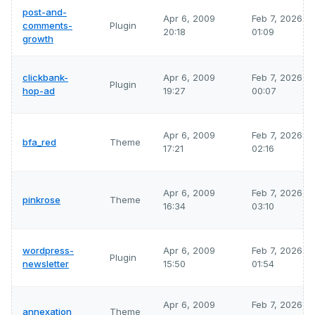
post-and-
Apr 6, 2009
Feb 7, 2026
comments-
Plugin
20:18
01:09
growth
clickbank-
Apr 6, 2009
Feb 7, 2026
Plugin
hop-ad
19:27
00:07
Apr 6, 2009
Feb 7, 2026
bfa_red
Theme
17:21
02:16
Apr 6, 2009
Feb 7, 2026
pinkrose
Theme
16:34
03:10
wordpress-
Apr 6, 2009
Feb 7, 2026
Plugin
newsletter
15:50
01:54
Apr 6, 2009
Feb 7, 2026
annexation
Theme