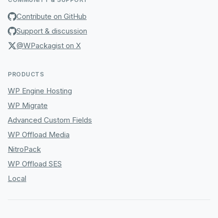
Contribute on GitHub
Support & discussion
@WPackagist on X
PRODUCTS
WP Engine Hosting
WP Migrate
Advanced Custom Fields
WP Offload Media
NitroPack
WP Offload SES
Local