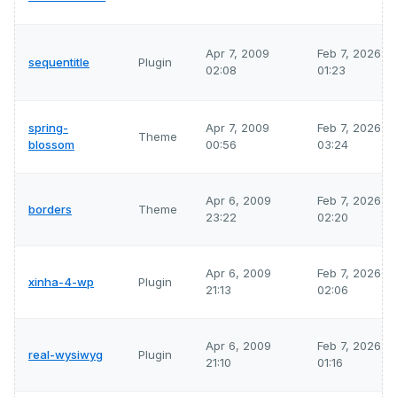
Apr 7, 2009
Feb 7, 2026
sequentitle
Plugin
02:08
01:23
spring-
Apr 7, 2009
Feb 7, 2026
Theme
blossom
00:56
03:24
Apr 6, 2009
Feb 7, 2026
borders
Theme
23:22
02:20
Apr 6, 2009
Feb 7, 2026
xinha-4-wp
Plugin
21:13
02:06
Apr 6, 2009
Feb 7, 2026
real-wysiwyg
Plugin
21:10
01:16