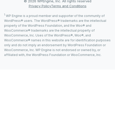
© 2026 WPEngine, Inc. All rights reserved
Privacy Policy
Terms and Conditions
1
WP Engine is a proud member and supporter of the community of
WordPress® users. The WordPress® trademarks are the intellectual
property of the WordPress Foundation, and the Woo® and
WooCommerce® trademarks are the intellectual property of
WooCommerce, Inc. Uses of the WordPress®, Woo®, and
WooCommerce® names in this website are for identification purposes
only and do not imply an endorsement by WordPress Foundation or
WooCommerce, Inc. WP Engine is not endorsed or owned by, or
affiliated with, the WordPress Foundation or WooCommerce, Inc.