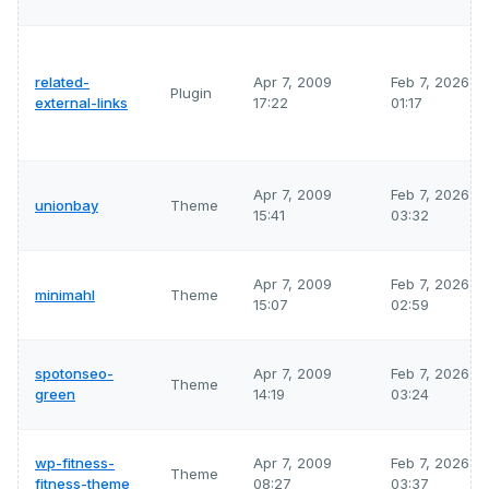
related-
Apr 7, 2009
Feb 7, 2026
Plugin
external-links
17:22
01:17
Apr 7, 2009
Feb 7, 2026
unionbay
Theme
15:41
03:32
Apr 7, 2009
Feb 7, 2026
minimahl
Theme
15:07
02:59
spotonseo-
Apr 7, 2009
Feb 7, 2026
Theme
green
14:19
03:24
wp-fitness-
Apr 7, 2009
Feb 7, 2026
Theme
fitness-theme
08:27
03:37