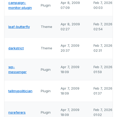
campaign-
Apr 8, 2009
Feb 7, 2026
Plugin
monitor-plugin
07:09
00:03
Apr 8, 2009
Feb 7, 2026
leaf-butterfly
Theme
02:27
02:54
Apr 7, 2009
Feb 7, 2026
darkstrict
Theme
20:37
02:31
wp-
Apr 7, 2009
Feb 7, 2026
Plugin
messenger
18:09
01:59
Apr 7, 2009
Feb 7, 2026
tellmypolitician
Plugin
18:09
01:37
Apr 7, 2009
Feb 7, 2026
nsreferers
Plugin
18:09
01:02