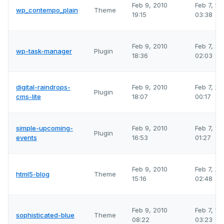
Feb 9, 2010
Feb 7, 2
wp_contempo_plain
Theme
19:15
03:38
Feb 9, 2010
Feb 7, 2
wp-task-manager
Plugin
18:36
02:03
digital-raindrops-
Feb 9, 2010
Feb 7, 2
Plugin
cms-lite
18:07
00:17
simple-upcoming-
Feb 9, 2010
Feb 7, 2
Plugin
events
16:53
01:27
Feb 9, 2010
Feb 7, 2
html5-blog
Theme
15:16
02:48
Feb 9, 2010
Feb 7, 2
sophisticated-blue
Theme
08:22
03:23