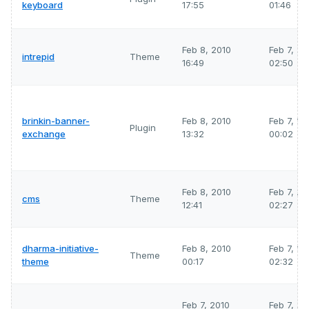
keyboard
17:55
01:46
Feb 8, 2010
Feb 7, 2
intrepid
Theme
16:49
02:50
brinkin-banner-
Feb 8, 2010
Feb 7, 2
Plugin
exchange
13:32
00:02
Feb 8, 2010
Feb 7, 2
cms
Theme
12:41
02:27
dharma-initiative-
Feb 8, 2010
Feb 7, 2
Theme
theme
00:17
02:32
Feb 7, 2010
Feb 7, 2