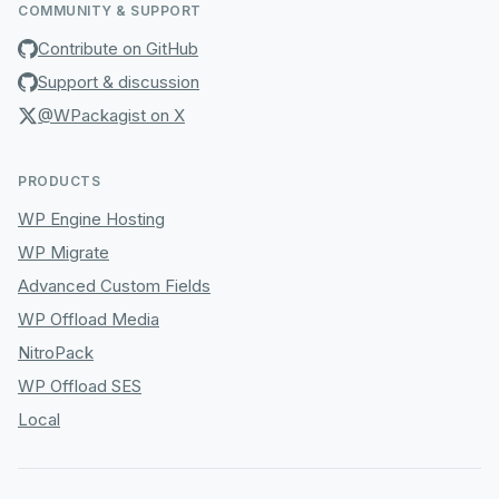
COMMUNITY & SUPPORT
Contribute on GitHub
Support & discussion
@WPackagist on X
PRODUCTS
WP Engine Hosting
WP Migrate
Advanced Custom Fields
WP Offload Media
NitroPack
WP Offload SES
Local