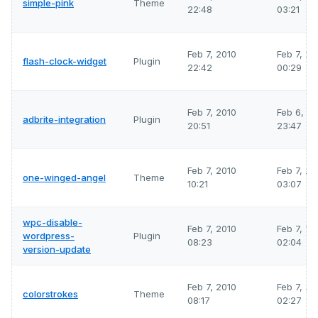
simple-pink
Theme
22:48
03:21
Feb 7, 2010
Feb 7, 2
flash-clock-widget
Plugin
22:42
00:29
Feb 7, 2010
Feb 6, 2
adbrite-integration
Plugin
20:51
23:47
Feb 7, 2010
Feb 7, 2
one-winged-angel
Theme
10:21
03:07
wpc-disable-
Feb 7, 2010
Feb 7, 2
wordpress-
Plugin
08:23
02:04
version-update
Feb 7, 2010
Feb 7, 2
colorstrokes
Theme
08:17
02:27