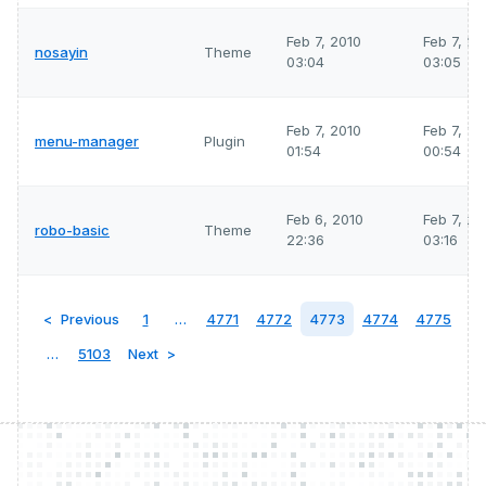
Feb 7, 2010
Feb 7, 2
nosayin
Theme
03:04
03:05
Feb 7, 2010
Feb 7, 2
menu-manager
Plugin
01:54
00:54
Feb 6, 2010
Feb 7, 2
robo-basic
Theme
22:36
03:16
Previous
1
…
4771
4772
4773
4774
4775
…
5103
Next