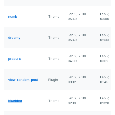
Feb 9, 2010
Feb 7, 2
numb
Theme
05:49
03:06
Feb 9, 2010
Feb 7, 2
dreamy
Theme
05:49
02:33
Feb 9, 2010
Feb 7, 2
prabu-x
Theme
04:39
03:12
Feb 9, 2010
Feb 7, 2
view-random-post
Plugin
03:12
01:45
Feb 9, 2010
Feb 7, 2
blueidea
Theme
02:19
02:20