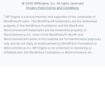
© 2026 WPEngine, Inc. All rights reserved
Privacy Policy
Terms and Conditions
1
WP Engine is a proud member and supporter of the community of
WordPress® users. The WordPress® trademarks are the intellectual
property of the WordPress Foundation, and the Woo® and
WooCommerce® trademarks are the intellectual property of
WooCommerce, Inc. Uses of the WordPress®, Woo®, and
WooCommerce® names in this website are for identification purposes
only and do not imply an endorsement by WordPress Foundation or
WooCommerce, Inc. WP Engine is not endorsed or owned by, or
affiliated with, the WordPress Foundation or WooCommerce, Inc.