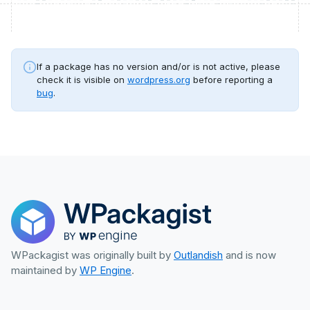
If a package has no version and/or is not active, please
check it is visible on
wordpress.org
before reporting a
bug
.
WPackagist was originally built by
Outlandish
and is now
maintained by
WP Engine
.