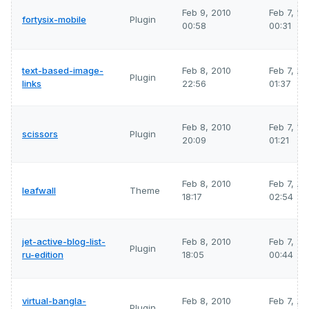
Feb 9, 2010
Feb 7, 2
fortysix-mobile
Plugin
00:58
00:31
text-based-image-
Feb 8, 2010
Feb 7, 2
Plugin
links
22:56
01:37
Feb 8, 2010
Feb 7, 2
scissors
Plugin
20:09
01:21
Feb 8, 2010
Feb 7, 2
leafwall
Theme
18:17
02:54
jet-active-blog-list-
Feb 8, 2010
Feb 7, 2
Plugin
ru-edition
18:05
00:44
virtual-bangla-
Feb 8, 2010
Feb 7, 2
Plugin