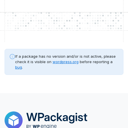
If a package has no version and/or is not active, please
check it is visible on
wordpress.org
before reporting a
bug
.