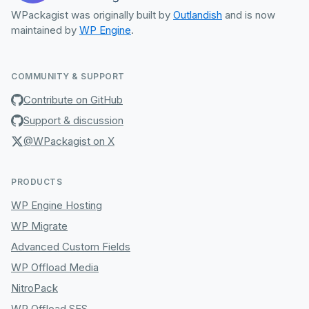
WPackagist was originally built by
Outlandish
and is now
maintained by
WP Engine
.
COMMUNITY & SUPPORT
Contribute on GitHub
Support & discussion
@WPackagist on X
PRODUCTS
WP Engine Hosting
WP Migrate
Advanced Custom Fields
WP Offload Media
NitroPack
WP Offload SES