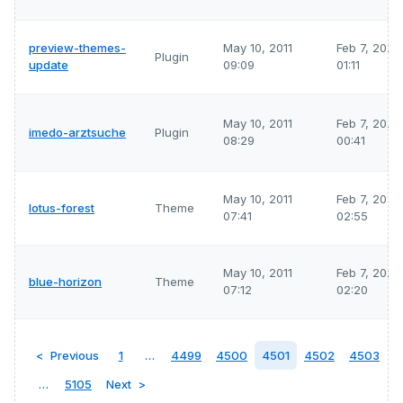
preview-themes-
May 10, 2011
Feb 7, 2026
Plugin
update
09:09
01:11
May 10, 2011
Feb 7, 2026
imedo-arztsuche
Plugin
08:29
00:41
May 10, 2011
Feb 7, 2026
lotus-forest
Theme
07:41
02:55
May 10, 2011
Feb 7, 2026
blue-horizon
Theme
07:12
02:20
Previous
1
…
4499
4500
4501
4502
4503
…
5105
Next