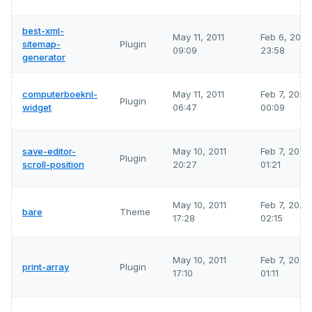
best-xml-
May 11, 2011
Feb 6, 2026
sitemap-
Plugin
09:09
23:58
generator
computerboeknl-
May 11, 2011
Feb 7, 2026
Plugin
widget
06:47
00:09
save-editor-
May 10, 2011
Feb 7, 2026
Plugin
scroll-position
20:27
01:21
May 10, 2011
Feb 7, 2026
bare
Theme
17:28
02:15
May 10, 2011
Feb 7, 2026
print-array
Plugin
17:10
01:11