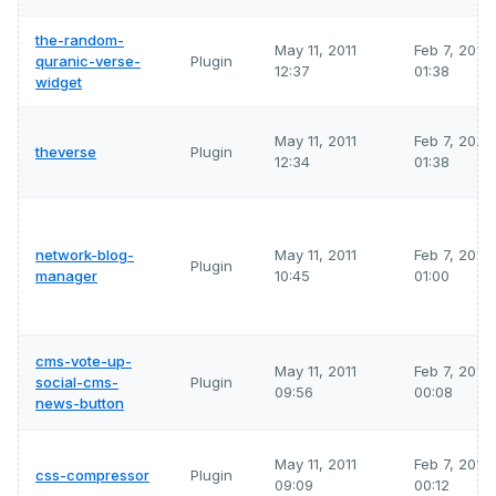
the-random-
May 11, 2011
Feb 7, 2026
quranic-verse-
Plugin
12:37
01:38
widget
May 11, 2011
Feb 7, 2026
theverse
Plugin
12:34
01:38
network-blog-
May 11, 2011
Feb 7, 2026
Plugin
manager
10:45
01:00
cms-vote-up-
May 11, 2011
Feb 7, 2026
social-cms-
Plugin
09:56
00:08
news-button
May 11, 2011
Feb 7, 2026
css-compressor
Plugin
09:09
00:12