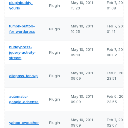
pluginbuddy-
May 10, 2011
Feb 7, 2026
Plugin
yourls
15:23
01:08
tumblr-button-
May 10, 2011
Feb 7, 2026
Plugin
for-wordpress
10:25
01:41
buddypress-
May 10, 2011
Feb 7, 2026
jquery-activity-
Plugin
09:10
00:02
stream
May 10, 2011
Feb 6, 2026
allopass-for-wp
Plugin
09:09
23:51
automatic-
May 10, 2011
Feb 6, 2026
Plugin
google-adsense
09:09
23:55
May 10, 2011
Feb 7, 2026
yahoo-xweather
Plugin
09:09
02:07