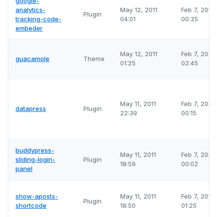
google-
analytics-
May 12, 2011
Feb 7, 2026
Plugin
tracking-code-
04:01
00:35
embeder
May 12, 2011
Feb 7, 2026
guacamole
Theme
01:25
02:45
May 11, 2011
Feb 7, 2026
datapress
Plugin
22:39
00:15
buddypress-
May 11, 2011
Feb 7, 2026
sliding-login-
Plugin
18:59
00:02
panel
show-aposts-
May 11, 2011
Feb 7, 2026
Plugin
shortcode
18:50
01:25