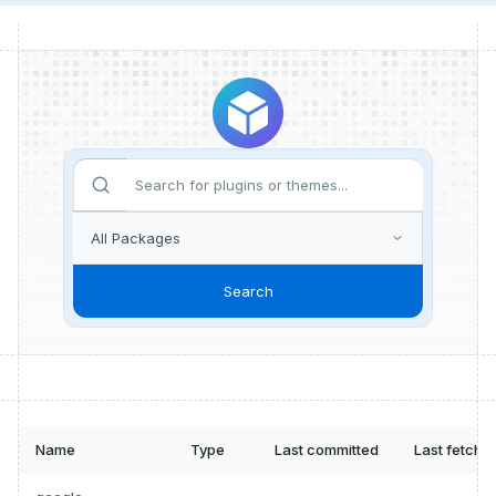
Search
Name
Type
Last committed
Last fetche