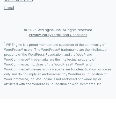
Local
© 2026 WPEngine, Inc. All rights reserved
Privacy Policy
Terms and Conditions
1
WP Engine is a proud member and supporter of the community of
WordPress® users. The WordPress® trademarks are the intellectual
property of the WordPress Foundation, and the Woo® and
WooCommerce® trademarks are the intellectual property of
WooCommerce, Inc. Uses of the WordPress®, Woo®, and
WooCommerce® names in this website are for identification purposes
only and do not imply an endorsement by WordPress Foundation or
WooCommerce, Inc. WP Engine is not endorsed or owned by, or
affiliated with, the WordPress Foundation or WooCommerce, Inc.