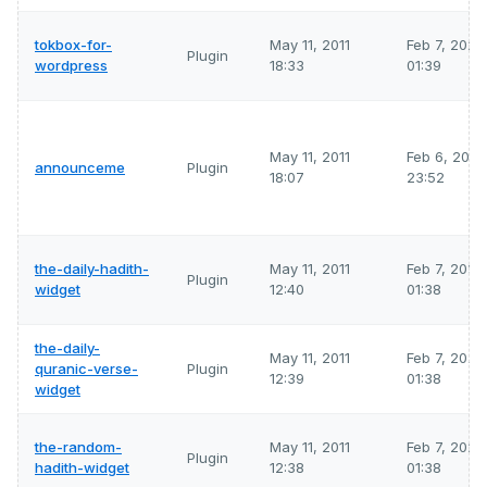
tokbox-for-
May 11, 2011
Feb 7, 2026
Plugin
wordpress
18:33
01:39
May 11, 2011
Feb 6, 2026
announceme
Plugin
18:07
23:52
the-daily-hadith-
May 11, 2011
Feb 7, 2026
Plugin
widget
12:40
01:38
the-daily-
May 11, 2011
Feb 7, 2026
quranic-verse-
Plugin
12:39
01:38
widget
the-random-
May 11, 2011
Feb 7, 2026
Plugin
hadith-widget
12:38
01:38