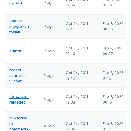
syncfu
Plugin
19:58
01:35
google-
Oct 24, 2011
Feb 7, 2026
integration-
Plugin
19:41
00:35
toolkit
Oct 24, 2011
Feb 7, 2026
guthrie
Plugin
19:40
00:37
recent-
Oct 24, 2011
Feb 7, 2026
searches-
Plugin
19:40
01:16
widget
db-cache-
Oct 24, 2011
Feb 7, 2026
Plugin
reloaded
19:38
00:15
subscribe-
to-
Oct 24, 2011
Feb 7, 2026
Plugin
comments-
19:38
01:34