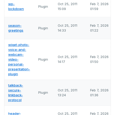
wp-
Oct 25, 2011
Feb 7, 2026
Plugin
lockdown
15:09
01:59
season-
Oct 25, 2011
Feb 7, 2026
Plugin
greetings
14:33
01:22
wiqet-photo-
voice-and-
webcam-
Oct 25, 2011
Feb 7, 2026
video-
Plugin
14:17
01:50
personal-
presentation-
plugin
talkback-
secure-
Oct 25, 2011
Feb 7, 2026
Plugin
linkback-
13:24
01:36
protocol
header-
Oct 25, 2011
Feb 7, 2026