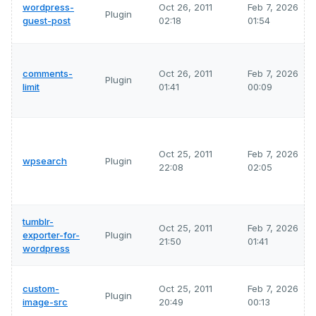
wordpress-
Oct 26, 2011
Feb 7, 2026
Plugin
guest-post
02:18
01:54
comments-
Oct 26, 2011
Feb 7, 2026
Plugin
limit
01:41
00:09
Oct 25, 2011
Feb 7, 2026
wpsearch
Plugin
22:08
02:05
tumblr-
Oct 25, 2011
Feb 7, 2026
exporter-for-
Plugin
21:50
01:41
wordpress
custom-
Oct 25, 2011
Feb 7, 2026
Plugin
image-src
20:49
00:13