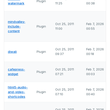
Plugin
watermark
11:25
00:38
mindvalley-
Oct 25, 2011
Feb 7, 2026
include-
Plugin
11:00
00:55
content
Oct 25, 2011
Feb 7, 2026
diwali
Plugin
09:37
00:18
cafepress-
Oct 25, 2011
Feb 7, 2026
Plugin
widget
07:21
00:03
html5-audio-
Oct 25, 2011
Feb 7, 2026
and-video-
Plugin
07:10
00:40
shortcodes
Oct 25, 2011
Feb 7, 2026