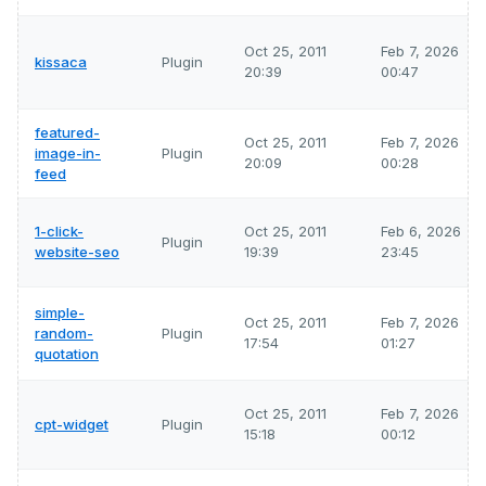
Oct 25, 2011
Feb 7, 2026
kissaca
Plugin
20:39
00:47
featured-
Oct 25, 2011
Feb 7, 2026
image-in-
Plugin
20:09
00:28
feed
1-click-
Oct 25, 2011
Feb 6, 2026
Plugin
website-seo
19:39
23:45
simple-
Oct 25, 2011
Feb 7, 2026
random-
Plugin
17:54
01:27
quotation
Oct 25, 2011
Feb 7, 2026
cpt-widget
Plugin
15:18
00:12