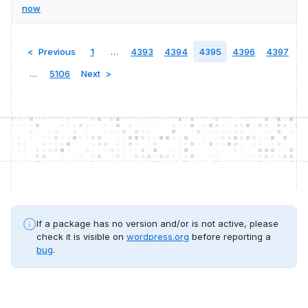
now
Previous
1
…
4393
4394
4395
4396
4397
…
5106
Next
If a package has no version and/or is not active, please
check it is visible on
wordpress.org
before reporting a
bug
.