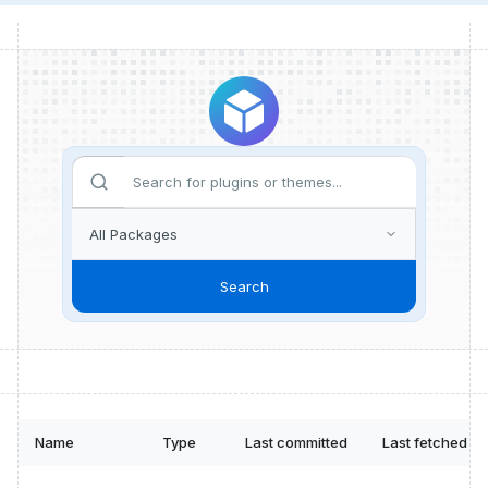
Search
Name
Type
Last committed
Last fetched