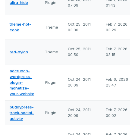
ultra-hide
Plugin
07:09
01:43
theme-hot-
Oct 25, 2011
Feb 7, 2026
Theme
cook
03:30
03:29
Oct 25, 2011
Feb 7, 2026
red-nylon
Theme
00:50
03:15
adcrunch-
wordpress-
Oct 24, 2011
Feb 6, 2026
plugin-
Plugin
20:09
23:47
monetize-
your-website
buddypress-
Oct 24, 2011
Feb 7, 2026
track-social-
Plugin
20:09
00:02
activity
Oct 24, 2011
Feb 7, 2026