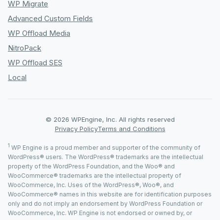
WP Migrate
Advanced Custom Fields
WP Offload Media
NitroPack
WP Offload SES
Local
© 2026 WPEngine, Inc. All rights reserved
Privacy Policy
Terms and Conditions
1
WP Engine is a proud member and supporter of the community of
WordPress® users. The WordPress® trademarks are the intellectual
property of the WordPress Foundation, and the Woo® and
WooCommerce® trademarks are the intellectual property of
WooCommerce, Inc. Uses of the WordPress®, Woo®, and
WooCommerce® names in this website are for identification purposes
only and do not imply an endorsement by WordPress Foundation or
WooCommerce, Inc. WP Engine is not endorsed or owned by, or