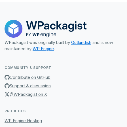
WPackagist was originally built by
Outlandish
and is now
maintained by
WP Engine
.
COMMUNITY & SUPPORT
Contribute on GitHub
Support & discussion
@WPackagist on X
PRODUCTS
WP Engine Hosting