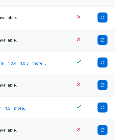
vailable.
vailable.
unk
1.0.4
1.0.3
more…
vailable.
.1
1.5
more…
vailable.