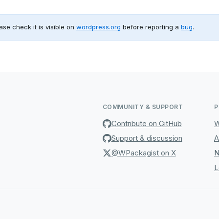
ase check it is visible on
wordpress.org
before reporting a
bug
.
COMMUNITY & SUPPORT
P
Contribute on GitHub
W
Support & discussion
A
@WPackagist on X
N
L