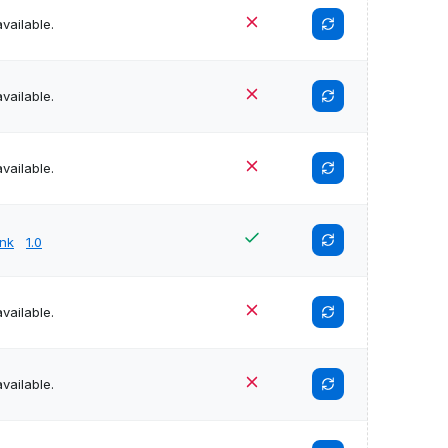
vailable.
vailable.
vailable.
unk
1.0
vailable.
vailable.