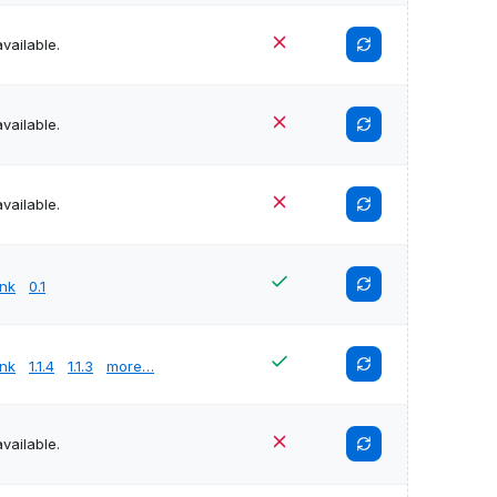
vailable.
vailable.
vailable.
unk
0.1
unk
1.1.4
1.1.3
more…
vailable.