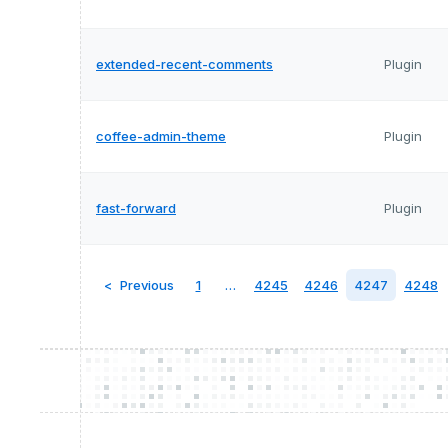
extended-recent-comments
Plugin
coffee-admin-theme
Plugin
fast-forward
Plugin
Previous
1
…
4245
4246
4247
4248