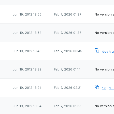
Jun 19, 2012 18:55
Feb 7, 2026 01:37
No version a
Jun 19, 2012 18:54
Feb 7, 2026 01:37
No version a
Jun 19, 2012 18:40
Feb 7, 2026 00:45
dev-tr
Jun 19, 2012 18:39
Feb 7, 2026 01:14
No version a
Jun 19, 2012 18:21
Feb 7, 2026 02:21
1.6
1.5
Jun 19, 2012 18:04
Feb 7, 2026 01:55
No version a