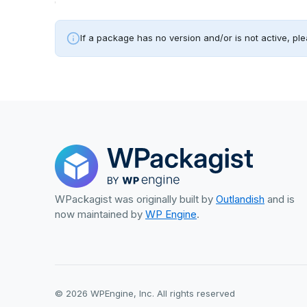
If a package has no version and/or is not active, ple
WPackagist was originally built by
Outlandish
and is
now maintained by
WP Engine
.
© 2026 WPEngine, Inc. All rights reserved