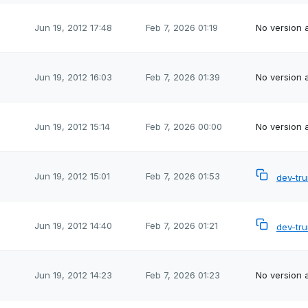
Jun 19, 2012 17:48
Feb 7, 2026 01:19
No version a
Jun 19, 2012 16:03
Feb 7, 2026 01:39
No version a
Jun 19, 2012 15:14
Feb 7, 2026 00:00
No version a
Jun 19, 2012 15:01
Feb 7, 2026 01:53
dev-tr
Jun 19, 2012 14:40
Feb 7, 2026 01:21
dev-tr
Jun 19, 2012 14:23
Feb 7, 2026 01:23
No version a