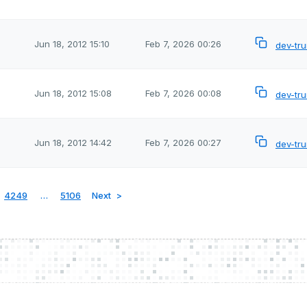
Jun 18, 2012 15:10
Feb 7, 2026 00:26
dev-tr
Jun 18, 2012 15:08
Feb 7, 2026 00:08
dev-tr
Jun 18, 2012 14:42
Feb 7, 2026 00:27
dev-tr
4249
…
5106
Next