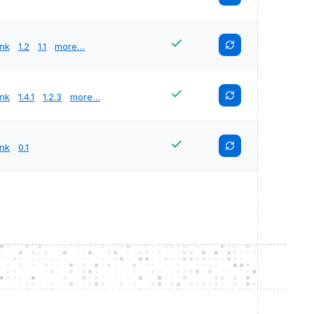
unk
1.2
1.1
more…
unk
1.4.1
1.2.3
more…
unk
0.1