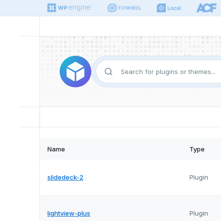
Name
Type
slidedeck-2
Plugin
lightview-plus
Plugin