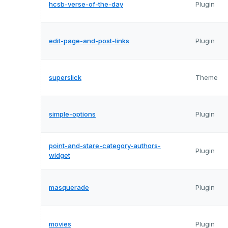
hcsb-verse-of-the-day
Plugin
edit-page-and-post-links
Plugin
superslick
Theme
simple-options
Plugin
point-and-stare-category-authors-
Plugin
widget
masquerade
Plugin
movies
Plugin