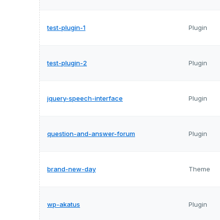
test-plugin-1
Plugin
test-plugin-2
Plugin
jquery-speech-interface
Plugin
question-and-answer-forum
Plugin
brand-new-day
Theme
wp-akatus
Plugin