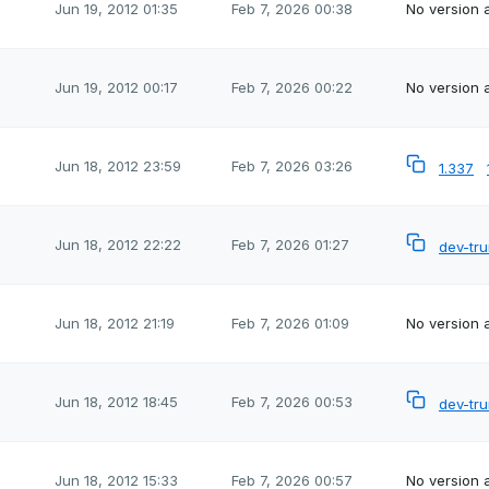
Jun 19, 2012 01:35
Feb 7, 2026 00:38
No version a
Jun 19, 2012 00:17
Feb 7, 2026 00:22
No version a
Jun 18, 2012 23:59
Feb 7, 2026 03:26
1.337
Jun 18, 2012 22:22
Feb 7, 2026 01:27
dev-tr
Jun 18, 2012 21:19
Feb 7, 2026 01:09
No version a
Jun 18, 2012 18:45
Feb 7, 2026 00:53
dev-tr
Jun 18, 2012 15:33
Feb 7, 2026 00:57
No version a