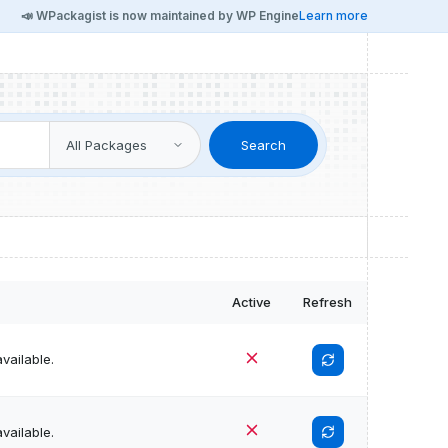
📣 WPackagist is now maintained by WP Engine
Learn more
Search
Active
Refresh
vailable.
vailable.