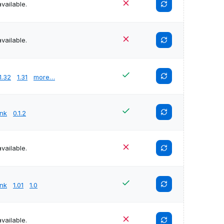
vailable.
vailable.
1.32
1.31
more…
unk
0.1.2
vailable.
unk
1.01
1.0
vailable.