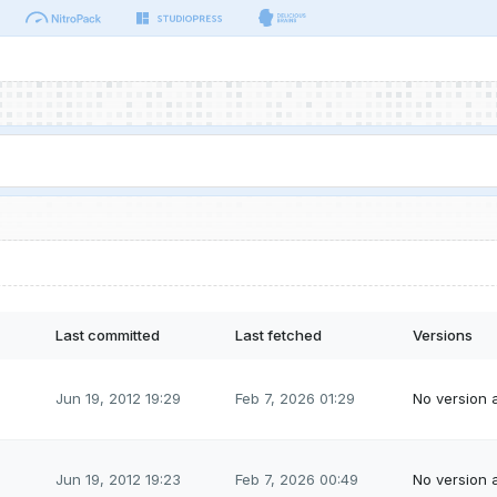
Last committed
Last fetched
Versions
Jun 19, 2012 19:29
Feb 7, 2026 01:29
No version a
Jun 19, 2012 19:23
Feb 7, 2026 00:49
No version a