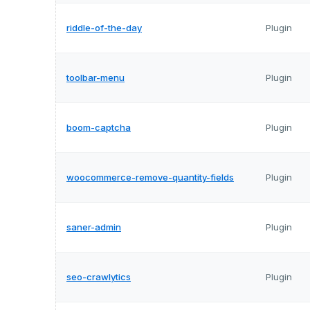
riddle-of-the-day
Plugin
toolbar-menu
Plugin
boom-captcha
Plugin
woocommerce-remove-quantity-fields
Plugin
saner-admin
Plugin
seo-crawlytics
Plugin