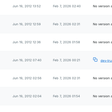
Jun 19, 2012 13:52
Feb 7, 2026 02:40
No version a
Jun 19, 2012 12:59
Feb 7, 2026 02:31
No version a
Jun 19, 2012 12:36
Feb 7, 2026 01:58
No version a
Jun 19, 2012 07:40
Feb 7, 2026 00:21
dev-tr
Jun 19, 2012 02:56
Feb 7, 2026 02:31
No version a
Jun 19, 2012 02:04
Feb 7, 2026 01:54
No version a