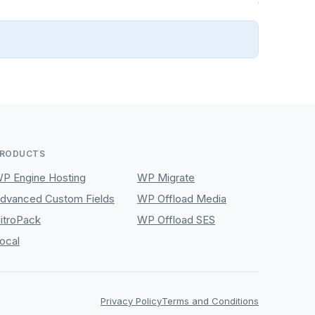
RODUCTS
P Engine Hosting
WP Migrate
dvanced Custom Fields
WP Offload Media
itroPack
WP Offload SES
ocal
Privacy Policy
Terms and Conditions