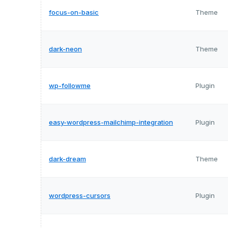
focus-on-basic
Theme
dark-neon
Theme
wp-followme
Plugin
easy-wordpress-mailchimp-integration
Plugin
dark-dream
Theme
wordpress-cursors
Plugin