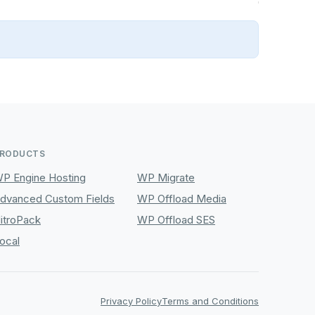
RODUCTS
P Engine Hosting
WP Migrate
dvanced Custom Fields
WP Offload Media
itroPack
WP Offload SES
ocal
Privacy Policy
Terms and Conditions