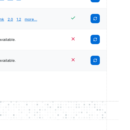
unk
2.0
1.2
more…
vailable.
vailable.