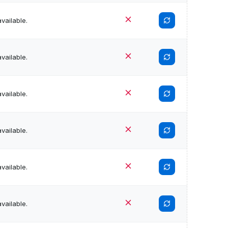
vailable.
vailable.
vailable.
vailable.
vailable.
vailable.