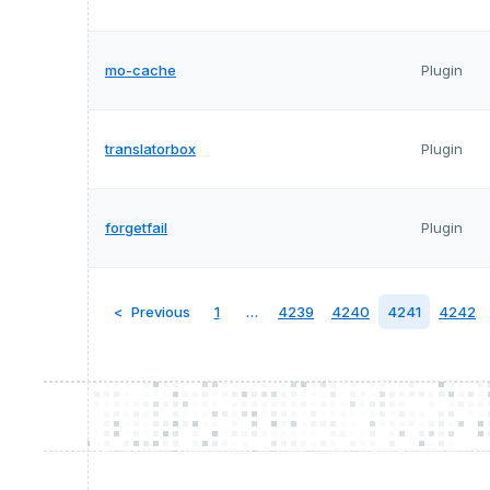
mo-cache
Plugin
translatorbox
Plugin
forgetfail
Plugin
Previous
1
…
4239
4240
4241
4242