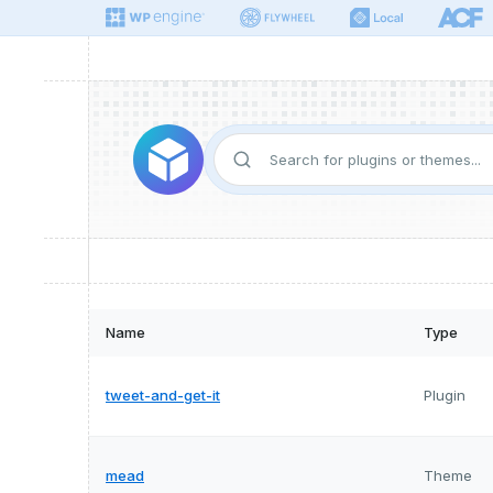
Name
Type
tweet-and-get-it
Plugin
mead
Theme