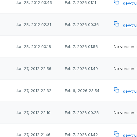
Jun 28, 2012 03:45
Feb 7, 2026 01:11
dev-tr
Jun 28, 2012 02:31
Feb 7, 2026 00:36
dev-tr
Jun 28, 2012 00:18
Feb 7, 2026 01:56
No version a
Jun 27, 2012 22:56
Feb 7, 2026 01:49
No version a
Jun 27, 2012 22:32
Feb 6, 2026 23:54
dev-tr
Jun 27, 2012 22:10
Feb 7, 2026 00:28
No version a
Jun 27, 2012 21:46
Feb 7, 2026 01:42
dev-tr