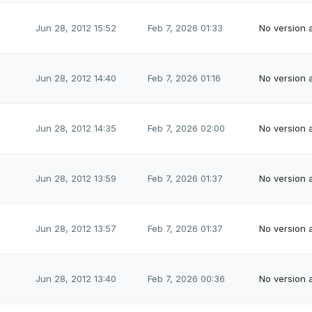
Jun 28, 2012 15:52
Feb 7, 2026 01:33
No version a
Jun 28, 2012 14:40
Feb 7, 2026 01:16
No version a
Jun 28, 2012 14:35
Feb 7, 2026 02:00
No version a
Jun 28, 2012 13:59
Feb 7, 2026 01:37
No version a
Jun 28, 2012 13:57
Feb 7, 2026 01:37
No version a
Jun 28, 2012 13:40
Feb 7, 2026 00:36
No version a