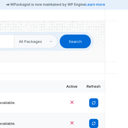
📣 WPackagist is now maintained by WP Engine
Learn more
Search
Active
Refresh
vailable.
vailable.