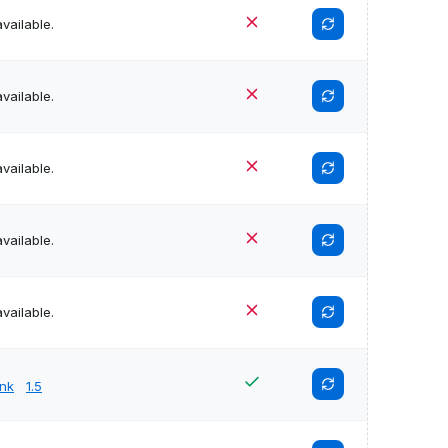
vailable.
vailable.
vailable.
vailable.
vailable.
unk
1.5