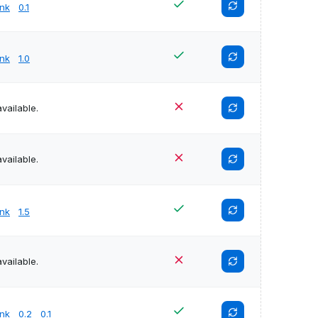
unk
0.1
unk
1.0
vailable.
vailable.
unk
1.5
vailable.
unk
0.2
0.1