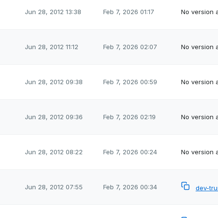
Jun 28, 2012 13:38
Feb 7, 2026 01:17
No version a
Jun 28, 2012 11:12
Feb 7, 2026 02:07
No version a
Jun 28, 2012 09:38
Feb 7, 2026 00:59
No version a
Jun 28, 2012 09:36
Feb 7, 2026 02:19
No version a
Jun 28, 2012 08:22
Feb 7, 2026 00:24
No version a
Jun 28, 2012 07:55
Feb 7, 2026 00:34
dev-tr