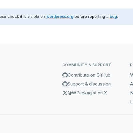
ase check it is visible on
wordpress.org
before reporting a
bug
.
COMMUNITY & SUPPORT
P
Contribute on GitHub
W
Support & discussion
A
@WPackagist on X
N
L