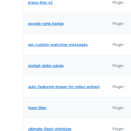
press-this-v2
Plugin
google-rank-badge
Plugin
wp-custom-welcome-messages
Plugin
widget-della-salute
Plugin
auto-featured-image-for-video-embed
Plugin
feed-filter
Plugin
ultimate-flash-xhtmlizer
Plugin