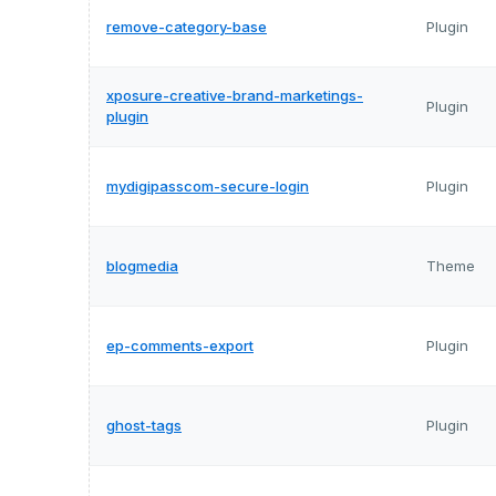
remove-category-base
Plugin
xposure-creative-brand-marketings-
Plugin
plugin
mydigipasscom-secure-login
Plugin
blogmedia
Theme
ep-comments-export
Plugin
ghost-tags
Plugin