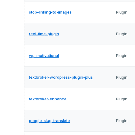
stop-linking-to-images
Plugin
real-time-plugin
Plugin
wp-motivational
Plugin
textbroker-wordpress-plugin-plus
Plugin
textbroker-enhance
Plugin
google-slug-translate
Plugin