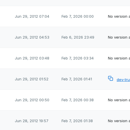
Jun 29, 2012 07:04
Feb 7, 2026 00:00
No version a
Jun 29, 2012 04:53
Feb 6, 2026 23:49
No version a
Jun 29, 2012 03:48
Feb 7, 2026 03:34
No version a
Jun 29, 2012 01:52
Feb 7, 2026 01:41
dev-tr
Jun 29, 2012 00:50
Feb 7, 2026 00:38
No version a
Jun 28, 2012 19:57
Feb 7, 2026 01:38
No version a