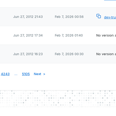
Jun 27, 2012 21:43
Feb 7, 2026 00:56
dev-tr
Jun 27, 2012 17:34
Feb 7, 2026 01:40
No version a
Jun 27, 2012 16:23
Feb 7, 2026 00:30
No version a
4243
…
5105
Next