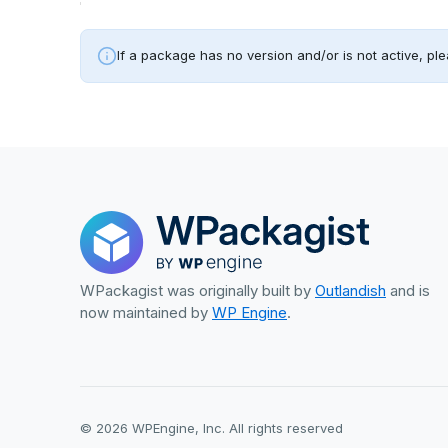
If a package has no version and/or is not active, ple
WPackagist was originally built by
Outlandish
and is
now maintained by
WP Engine
.
© 2026 WPEngine, Inc. All rights reserved