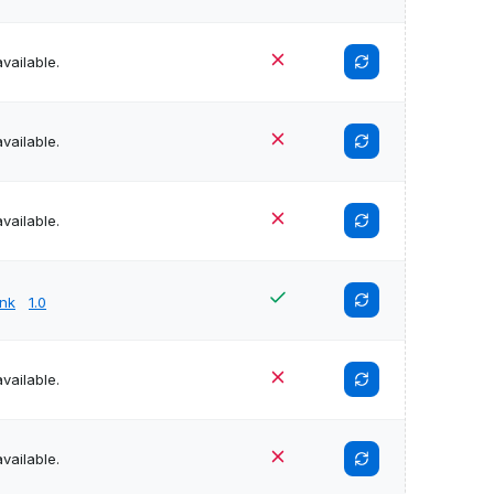
vailable.
vailable.
vailable.
unk
1.0
vailable.
vailable.