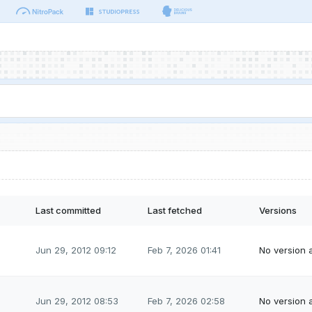
Last committed
Last fetched
Versions
Jun 29, 2012 09:12
Feb 7, 2026 01:41
No version a
Jun 29, 2012 08:53
Feb 7, 2026 02:58
No version a