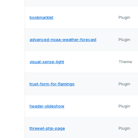
bookmarklet
Plugin
advanced-noaa-weather-forecast
Plugin
visual-sense-light
Theme
trust-form-for-flamingo
Plugin
header-slideshow
Plugin
threewl-php-page
Plugin