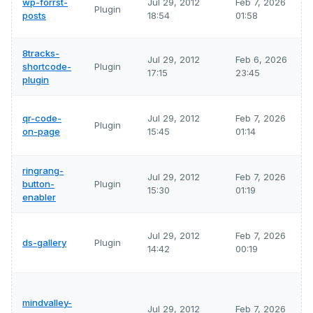
wp-forrst-
Jul 29, 2012
Feb 7, 2026
Plugin
posts
18:54
01:58
8tracks-
Jul 29, 2012
Feb 6, 2026
shortcode-
Plugin
17:15
23:45
plugin
qr-code-
Jul 29, 2012
Feb 7, 2026
Plugin
on-page
15:45
01:14
ringrang-
Jul 29, 2012
Feb 7, 2026
button-
Plugin
15:30
01:19
enabler
Jul 29, 2012
Feb 7, 2026
ds-gallery
Plugin
14:42
00:19
mindvalley-
Jul 29, 2012
Feb 7, 2026