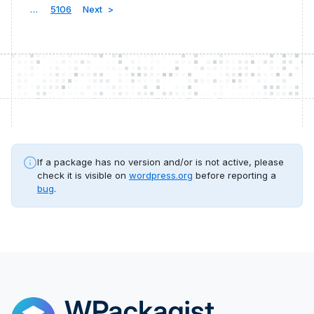
…
5106
Next
If a package has no version and/or is not active, please
check it is visible on
wordpress.org
before reporting a
bug
.