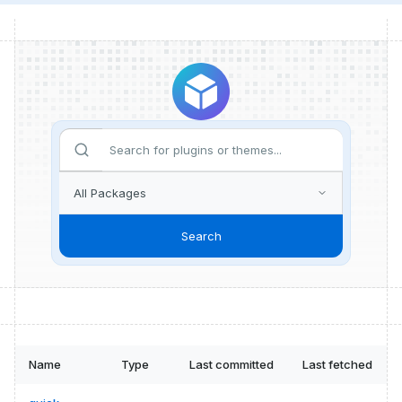
Search
Name
Type
Last committed
Last fetched