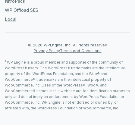
NitroPack
WP Offload SES
Local
© 2026 WPEngine, Inc. All rights reserved
Privacy Policy
Terms and Conditions
1
WP Engine is a proud member and supporter of the community of
WordPress® users. The WordPress® trademarks are the intellectual
property of the WordPress Foundation, and the Woo® and
WooCommerce® trademarks are the intellectual property of
WooCommerce, Inc. Uses of the WordPress®, Woo®, and
WooCommerce® names in this website are for identification purposes
only and do not imply an endorsement by WordPress Foundation or
WooCommerce, Inc. WP Engine is not endorsed or owned by, or
affiliated with, the WordPress Foundation or WooCommerce, Inc.