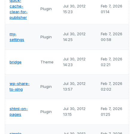
quick-
cache-
Jul 30, 2012
Feb 7, 2026
Plugin
clear-for-
15:23
01:14
publisher
my-
Jul 30, 2012
Feb 7, 2026
Plugin
settings
14:25
00:58
Jul 30, 2012
Feb 7, 2026
bridge
Theme
14:23
02:21
wp-share-
Jul 30, 2012
Feb 7, 2026
Plugin
to-xing
13:57
02:02
shtml-on-
Jul 30, 2012
Feb 7, 2026
Plugin
pages
13:15
01:25
simple-
Jul 30, 2012
Feb 7, 2026