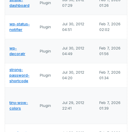
Plugin
dashboard
07:29
01:26
wp-status-
Jul 30, 2012
Feb 7, 2026
Plugin
notifier
04:51
02:02
wp-
Jul 30, 2012
Feb 7, 2026
Plugin
decoratr
04:49
01:56
strong-
Jul 30, 2012
Feb 7, 2026
password-
Plugin
04:20
01:34
shortcode
tiny-wow-
Jul 29, 2012
Feb 7, 2026
Plugin
colors
22:41
01:39