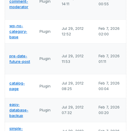
comment-
Plugin
14:11
00:55
moderator
wp-no-
Jul 29, 2012
Feb 7, 2026
category-
Plugin
12:52
02:00
base
pre-date-
Jul 29, 2012
Feb 7, 2026
Plugin
future-post
11:53
01:11
catalog-
Jul 29, 2012
Feb 7, 2026
Plugin
page
08:25
00:04
easy-
Jul 29, 2012
Feb 7, 2026
database-
Plugin
07:32
00:20
backup
simple-