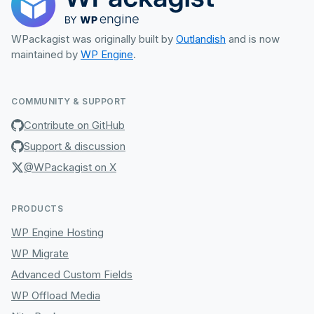
WPackagist was originally built by
Outlandish
and is now
maintained by
WP Engine
.
COMMUNITY & SUPPORT
Contribute on GitHub
Support & discussion
@WPackagist on X
PRODUCTS
WP Engine Hosting
WP Migrate
Advanced Custom Fields
WP Offload Media