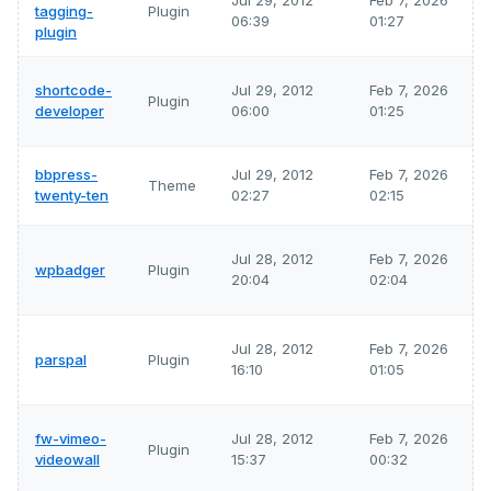
Jul 29, 2012
Feb 7, 2026
tagging-
Plugin
06:39
01:27
plugin
shortcode-
Jul 29, 2012
Feb 7, 2026
Plugin
developer
06:00
01:25
bbpress-
Jul 29, 2012
Feb 7, 2026
Theme
twenty-ten
02:27
02:15
Jul 28, 2012
Feb 7, 2026
wpbadger
Plugin
20:04
02:04
Jul 28, 2012
Feb 7, 2026
parspal
Plugin
16:10
01:05
fw-vimeo-
Jul 28, 2012
Feb 7, 2026
Plugin
videowall
15:37
00:32