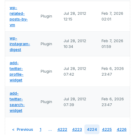
wp-
related-
Jul 28, 2012
Feb 7, 2026
Plugin
posts-by-
12:15
02:01
vm
wp-
Jul 28, 2012
Feb 7, 2026
instagram-
Plugin
10:34
01:59
digest
add-
twitter-
Jul 28, 2012
Feb 6, 2026
Plugin
profile-
07:42
23:47
widget
add-
twitter-
Jul 28, 2012
Feb 6, 2026
Plugin
search-
07:39
23:47
widget
Previous
1
…
4222
4223
4224
4225
4226