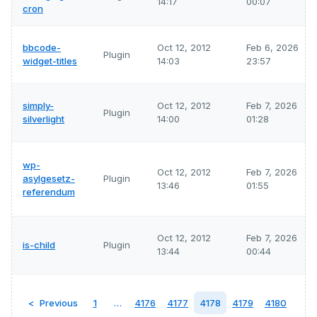
14:17
00:07
cron
bbcode-
Oct 12, 2012
Feb 6, 2026
Plugin
widget-titles
14:03
23:57
simply-
Oct 12, 2012
Feb 7, 2026
Plugin
silverlight
14:00
01:28
wp-
Oct 12, 2012
Feb 7, 2026
asylgesetz-
Plugin
13:46
01:55
referendum
Oct 12, 2012
Feb 7, 2026
is-child
Plugin
13:44
00:44
Previous
1
…
4176
4177
4178
4179
4180