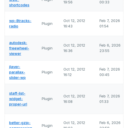
19:56
00:33
shortcodes
wp-8tracks-
Oct 12, 2012
Feb 7, 2026
Plugin
radio
16:43
01:54
autodesk-
Oct 12, 2012
Feb 6, 2026
freewheel-
Plugin
16:36
23:55
viewer
jlayer-
Oct 12, 2012
Feb 7, 2026
parallax-
Plugin
16:12
00:45
slider-wp
staff-list-
Oct 12, 2012
Feb 7, 2026
widget-
Plugin
16:08
01:33
proper-url
better-gzip-
Oct 12, 2012
Feb 6, 2026
Plugin