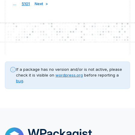
…
5101
Next
If a package has no version and/or is not active, please
check it is visible on
wordpress.org
before reporting a
bug
.