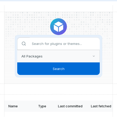
Search
Name
Type
Last committed
Last fetched