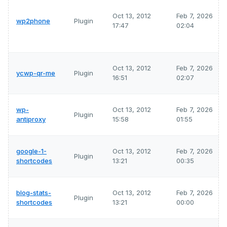
Oct 13, 2012
Feb 7, 2026
wp2phone
Plugin
17:47
02:04
Oct 13, 2012
Feb 7, 2026
ycwp-qr-me
Plugin
16:51
02:07
wp-
Oct 13, 2012
Feb 7, 2026
Plugin
antiproxy
15:58
01:55
google-1-
Oct 13, 2012
Feb 7, 2026
Plugin
shortcodes
13:21
00:35
blog-stats-
Oct 13, 2012
Feb 7, 2026
Plugin
shortcodes
13:21
00:00