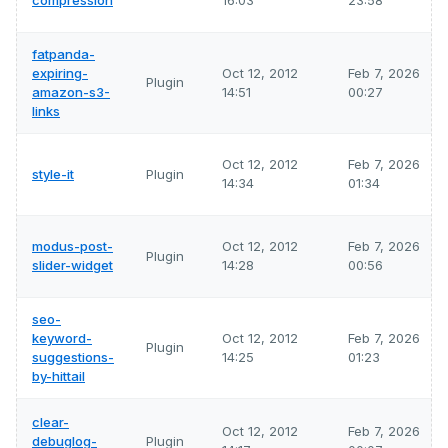
compression
16:03
23:58
fatpanda-
expiring-
Oct 12, 2012
Feb 7, 2026
Plugin
amazon-s3-
14:51
00:27
links
Oct 12, 2012
Feb 7, 2026
style-it
Plugin
14:34
01:34
modus-post-
Oct 12, 2012
Feb 7, 2026
Plugin
slider-widget
14:28
00:56
seo-
keyword-
Oct 12, 2012
Feb 7, 2026
Plugin
suggestions-
14:25
01:23
by-hittail
clear-
Oct 12, 2012
Feb 7, 2026
debuglog-
Plugin