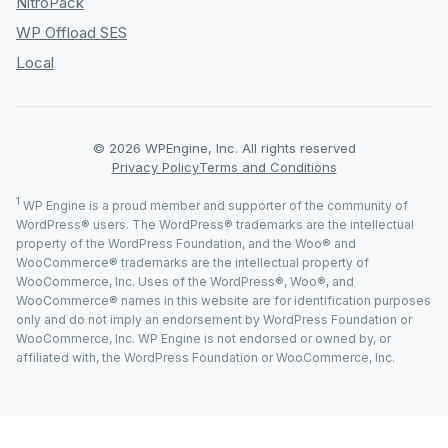
NitroPack
WP Offload SES
Local
© 2026 WPEngine, Inc. All rights reserved
Privacy Policy
Terms and Conditions
1
WP Engine is a proud member and supporter of the community of
WordPress® users. The WordPress® trademarks are the intellectual
property of the WordPress Foundation, and the Woo® and
WooCommerce® trademarks are the intellectual property of
WooCommerce, Inc. Uses of the WordPress®, Woo®, and
WooCommerce® names in this website are for identification purposes
only and do not imply an endorsement by WordPress Foundation or
WooCommerce, Inc. WP Engine is not endorsed or owned by, or
affiliated with, the WordPress Foundation or WooCommerce, Inc.