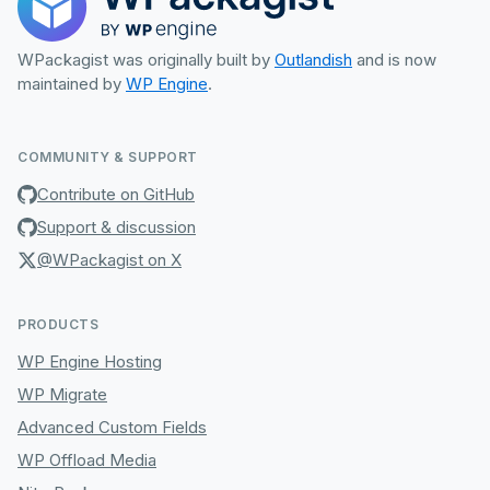
WPackagist was originally built by
Outlandish
and is now
maintained by
WP Engine
.
COMMUNITY & SUPPORT
Contribute on GitHub
Support & discussion
@WPackagist on X
PRODUCTS
WP Engine Hosting
WP Migrate
Advanced Custom Fields
WP Offload Media