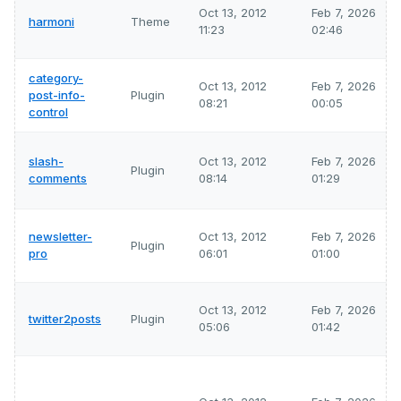
Oct 13, 2012
Feb 7, 2026
harmoni
Theme
11:23
02:46
category-
Oct 13, 2012
Feb 7, 2026
post-info-
Plugin
08:21
00:05
control
slash-
Oct 13, 2012
Feb 7, 2026
Plugin
comments
08:14
01:29
newsletter-
Oct 13, 2012
Feb 7, 2026
Plugin
pro
06:01
01:00
Oct 13, 2012
Feb 7, 2026
twitter2posts
Plugin
05:06
01:42