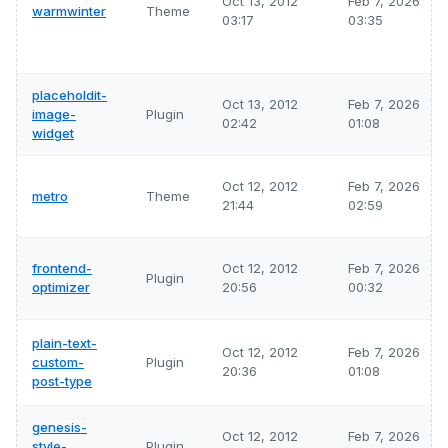
Oct 13, 2012
Feb 7, 2026
warmwinter
Theme
03:17
03:35
placeholdit-
Oct 13, 2012
Feb 7, 2026
image-
Plugin
02:42
01:08
widget
Oct 12, 2012
Feb 7, 2026
metro
Theme
21:44
02:59
frontend-
Oct 12, 2012
Feb 7, 2026
Plugin
optimizer
20:56
00:32
plain-text-
Oct 12, 2012
Feb 7, 2026
custom-
Plugin
20:36
01:08
post-type
genesis-
Oct 12, 2012
Feb 7, 2026
style-
Plugin