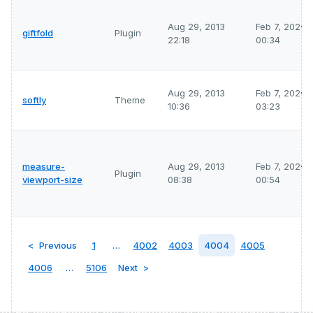
Aug 29, 2013
Feb 7, 2026
giftfold
Plugin
22:18
00:34
Aug 29, 2013
Feb 7, 2026
softly
Theme
10:36
03:23
measure-
Aug 29, 2013
Feb 7, 2026
Plugin
viewport-size
08:38
00:54
Previous
1
…
4002
4003
4004
4005
4006
…
5106
Next