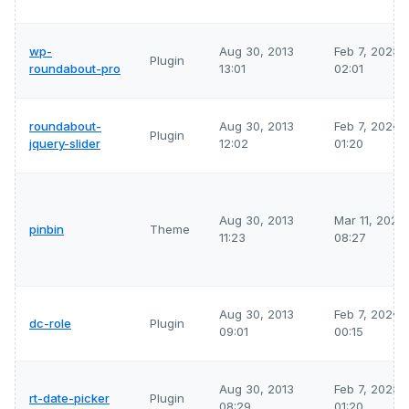
wp-
Aug 30, 2013
Feb 7, 2026
Plugin
roundabout-pro
13:01
02:01
roundabout-
Aug 30, 2013
Feb 7, 2026
Plugin
jquery-slider
12:02
01:20
Aug 30, 2013
Mar 11, 2026
pinbin
Theme
11:23
08:27
Aug 30, 2013
Feb 7, 2026
dc-role
Plugin
09:01
00:15
Aug 30, 2013
Feb 7, 2026
rt-date-picker
Plugin
08:29
01:20