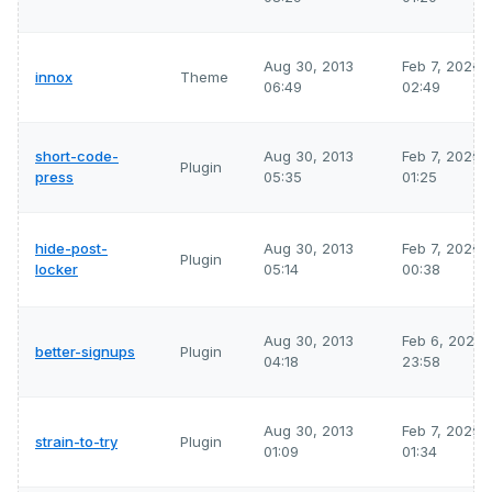
Aug 30, 2013
Feb 7, 2026
innox
Theme
06:49
02:49
short-code-
Aug 30, 2013
Feb 7, 2026
Plugin
press
05:35
01:25
hide-post-
Aug 30, 2013
Feb 7, 2026
Plugin
locker
05:14
00:38
Aug 30, 2013
Feb 6, 2026
better-signups
Plugin
04:18
23:58
Aug 30, 2013
Feb 7, 2026
strain-to-try
Plugin
01:09
01:34