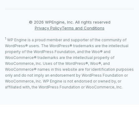
© 2026 WPEngine, Inc. All rights reserved
Privacy Policy
Terms and Conditions
1
WP Engine is a proud member and supporter of the community of
WordPress® users. The WordPress® trademarks are the intellectual
property of the WordPress Foundation, and the Woo® and
WooCommerce® trademarks are the intellectual property of
WooCommerce, Inc. Uses of the WordPress®, Woo®, and
WooCommerce® names in this website are for identification purposes
only and do not imply an endorsement by WordPress Foundation or
WooCommerce, Inc. WP Engine is not endorsed or owned by, or
affiliated with, the WordPress Foundation or WooCommerce, Inc.