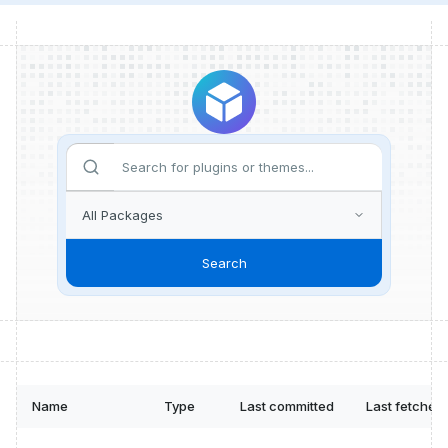
Search
Name
Type
Last committed
Last fetched