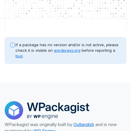
If a package has no version and/or is not active, please
check it is visible on
wordpress.org
before reporting a
bug
.
WPackagist was originally built by
Outlandish
and is now
maintained by
WP Engine
.