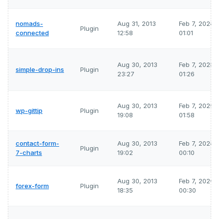
nomads-
Aug 31, 2013
Feb 7, 2026
Plugin
connected
12:58
01:01
Aug 30, 2013
Feb 7, 2026
simple-drop-ins
Plugin
23:27
01:26
Aug 30, 2013
Feb 7, 2026
wp-gittip
Plugin
19:08
01:58
contact-form-
Aug 30, 2013
Feb 7, 2026
Plugin
7-charts
19:02
00:10
Aug 30, 2013
Feb 7, 2026
forex-form
Plugin
18:35
00:30