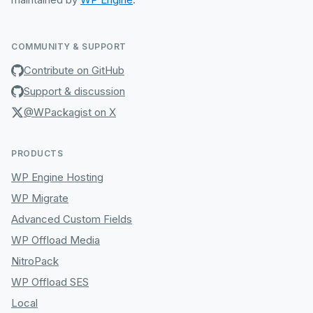
COMMUNITY & SUPPORT
Contribute on GitHub
Support & discussion
@WPackagist on X
PRODUCTS
WP Engine Hosting
WP Migrate
Advanced Custom Fields
WP Offload Media
NitroPack
WP Offload SES
Local