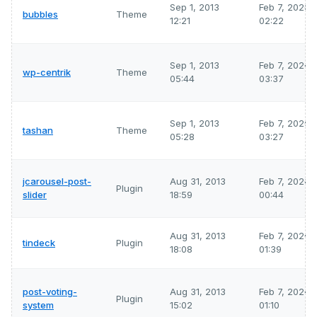
Sep 1, 2013
Feb 7, 2026
bubbles
Theme
12:21
02:22
Sep 1, 2013
Feb 7, 2026
wp-centrik
Theme
05:44
03:37
Sep 1, 2013
Feb 7, 2026
tashan
Theme
05:28
03:27
jcarousel-post-
Aug 31, 2013
Feb 7, 2026
Plugin
slider
18:59
00:44
Aug 31, 2013
Feb 7, 2026
tindeck
Plugin
18:08
01:39
post-voting-
Aug 31, 2013
Feb 7, 2026
Plugin
system
15:02
01:10