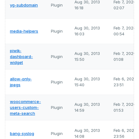
Aug 30, 2013
Feb 7, 2026
yg-subdomain
Plugin
16:18
02:07
Aug 30, 2013
Feb 7, 2026
media-helpers
Plugin
16:03
00:54
piwik-
Aug 30, 2013
Feb 7, 2026
dashboard-
Plugin
15:50
01:08
widget
allow-only-
Aug 30, 2013
Feb 6, 2026
Plugin
jpegs
15:40
23:51
woocommerce-
Aug 30, 2013
Feb 7, 2026
users-custom-
Plugin
14:59
01:53
meta-search
Aug 30, 2013
Feb 6, 2026
bang-syslog
Plugin
14:08
23:56