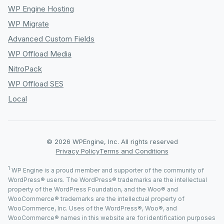
WP Engine Hosting
WP Migrate
Advanced Custom Fields
WP Offload Media
NitroPack
WP Offload SES
Local
© 2026 WPEngine, Inc. All rights reserved
Privacy Policy
Terms and Conditions
1
WP Engine is a proud member and supporter of the community of
WordPress® users. The WordPress® trademarks are the intellectual
property of the WordPress Foundation, and the Woo® and
WooCommerce® trademarks are the intellectual property of
WooCommerce, Inc. Uses of the WordPress®, Woo®, and
WooCommerce® names in this website are for identification purposes