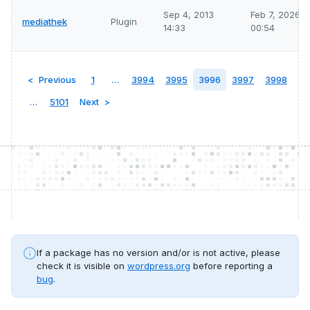
Sep 4, 2013
Feb 7, 2026
mediathek
Plugin
14:33
00:54
Previous
1
…
3994
3995
3996
3997
3998
…
5101
Next
If a package has no version and/or is not active, please
check it is visible on
wordpress.org
before reporting a
bug
.