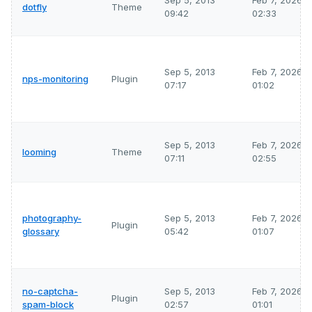
Sep 5, 2013
Feb 7, 2026
dotfly
Theme
09:42
02:33
Sep 5, 2013
Feb 7, 2026
nps-monitoring
Plugin
07:17
01:02
Sep 5, 2013
Feb 7, 2026
looming
Theme
07:11
02:55
photography-
Sep 5, 2013
Feb 7, 2026
Plugin
glossary
05:42
01:07
no-captcha-
Sep 5, 2013
Feb 7, 2026
Plugin
spam-block
02:57
01:01