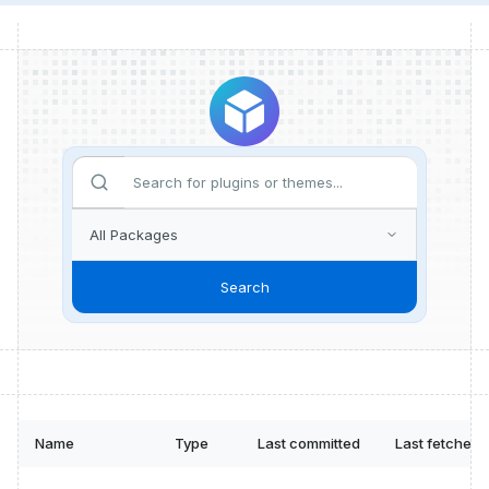
Search
Name
Type
Last committed
Last fetched