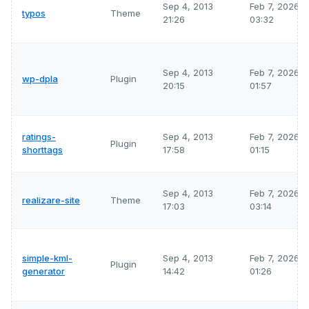
Sep 4, 2013
Feb 7, 2026
typos
Theme
21:26
03:32
Sep 4, 2013
Feb 7, 2026
wp-dpla
Plugin
20:15
01:57
ratings-
Sep 4, 2013
Feb 7, 2026
Plugin
shorttags
17:58
01:15
Sep 4, 2013
Feb 7, 2026
realizare-site
Theme
17:03
03:14
simple-kml-
Sep 4, 2013
Feb 7, 2026
Plugin
generator
14:42
01:26