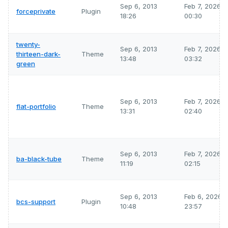
Sep 6, 2013
Feb 7, 2026
forceprivate
Plugin
18:26
00:30
twenty-
Sep 6, 2013
Feb 7, 2026
thirteen-dark-
Theme
13:48
03:32
green
Sep 6, 2013
Feb 7, 2026
flat-portfolio
Theme
13:31
02:40
Sep 6, 2013
Feb 7, 2026
ba-black-tube
Theme
11:19
02:15
Sep 6, 2013
Feb 6, 2026
bcs-support
Plugin
10:48
23:57