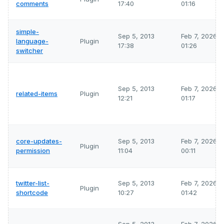
comments
17:40
01:16
simple-
Sep 5, 2013
Feb 7, 2026
language-
Plugin
17:38
01:26
switcher
Sep 5, 2013
Feb 7, 2026
related-items
Plugin
12:21
01:17
core-updates-
Sep 5, 2013
Feb 7, 2026
Plugin
permission
11:04
00:11
twitter-list-
Sep 5, 2013
Feb 7, 2026
Plugin
shortcode
10:27
01:42