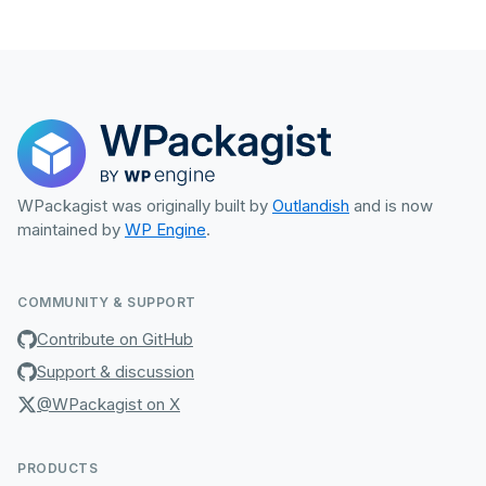
WPackagist was originally built by
Outlandish
and is now
maintained by
WP Engine
.
COMMUNITY & SUPPORT
Contribute on GitHub
Support & discussion
@WPackagist on X
PRODUCTS