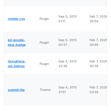
Sep 5, 2013
Feb 7, 2026
mobile-css
Plugin
01:11
00:56
kd-google-
Sep 5, 2013
Feb 7, 2026
Plugin
plus-badge
00:37
00:46
hiringthing-
Sep 4, 2013
Feb 7, 2026
Plugin
job-listings
22:38
00:39
Sep 4, 2013
Feb 7, 2026
summit-lite
Theme
21:51
03:26