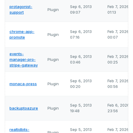
protagonist-
Sep 6, 2013
Feb 7, 2026
Plugin
support
09:07
01:13
chrome-app-
Sep 6, 2013
Feb 7, 2026
Plugin
promote
07:16
00:07
events-
Sep 6, 2013
Feb 7, 2026
manager-pro-
Plugin
03:46
00:25
stripe-gateway
Sep 6, 2013
Feb 7, 2026
monaca-press
Plugin
00:20
00:56
Sep 5, 2013
Feb 6, 2026
backuptoazure
Plugin
19:48
23:56
realtidbits-
Sep 5, 2013
Feb 7, 2026
Plugin