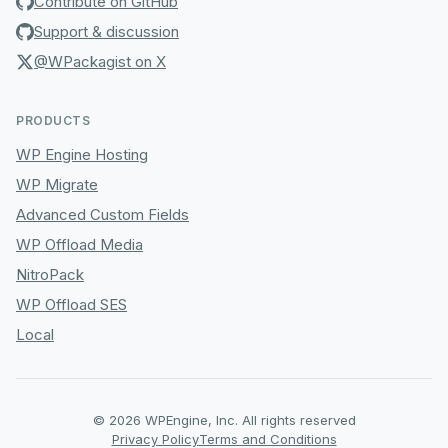
Contribute on GitHub
Support & discussion
@WPackagist on X
PRODUCTS
WP Engine Hosting
WP Migrate
Advanced Custom Fields
WP Offload Media
NitroPack
WP Offload SES
Local
© 2026 WPEngine, Inc. All rights reserved
Privacy Policy
Terms and Conditions