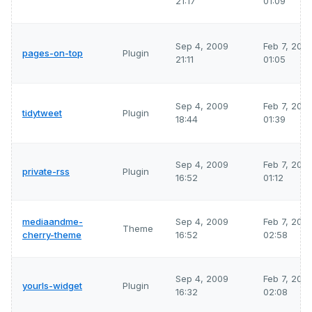
21:17
01:09
Sep 4, 2009
Feb 7, 202
pages-on-top
Plugin
21:11
01:05
Sep 4, 2009
Feb 7, 202
tidytweet
Plugin
18:44
01:39
Sep 4, 2009
Feb 7, 202
private-rss
Plugin
16:52
01:12
mediaandme-
Sep 4, 2009
Feb 7, 202
Theme
cherry-theme
16:52
02:58
Sep 4, 2009
Feb 7, 202
yourls-widget
Plugin
16:32
02:08