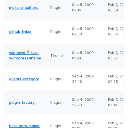
Sep 5, 2009
Feb 7, 202
multiple-authors
Plugin
07:16
00:58
Sep 5, 2009
Feb 7, 202
github-linker
Plugin
02:53
00:34
windows-7-live-
Sep 5, 2009
Feb 7, 202
Theme
wordpress-theme
01:24
03:37
Sep 4, 2009
Feb 7, 202
events-category
Plugin
22:46
00:25
Sep 4, 2009
Feb 7, 202
plugin-factory
Plugin
22:23
01:08
Sep 4, 2009
Feb 7, 202
post-form-maker
Plugin