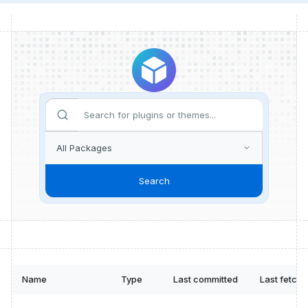
Search
Name
Type
Last committed
Last fetch