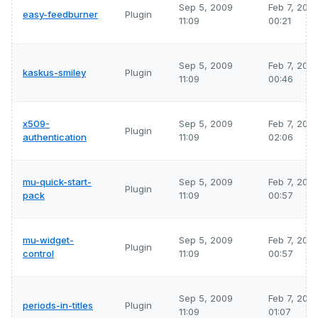
Sep 5, 2009
Feb 7, 202
easy-feedburner
Plugin
11:09
00:21
Sep 5, 2009
Feb 7, 202
kaskus-smiley
Plugin
11:09
00:46
x509-
Sep 5, 2009
Feb 7, 202
Plugin
authentication
11:09
02:06
mu-quick-start-
Sep 5, 2009
Feb 7, 202
Plugin
pack
11:09
00:57
mu-widget-
Sep 5, 2009
Feb 7, 202
Plugin
control
11:09
00:57
Sep 5, 2009
Feb 7, 202
periods-in-titles
Plugin
11:09
01:07