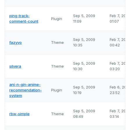
ping-track-
Sep 5, 2009
Feb 7, 202
Plugin
comment-count
11:09
01:07
Sep 5, 2009
Feb 7, 202
fazyvo
Theme
10:35
00:42
Sep 5, 2009
Feb 7, 202
silvera
Theme
10:30
03:20
ani-n-gin-anime-
Sep 5, 2009
Feb 6, 202
recommendation-
Plugin
10:19
23:52
system
Sep 5, 2009
Feb 7, 202
rbw-simple
Theme
08:49
03:14