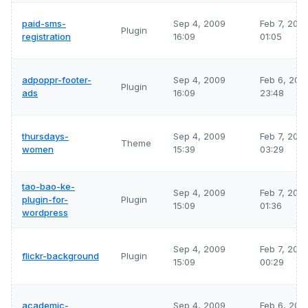
paid-sms-
Sep 4, 2009
Feb 7, 202
Plugin
registration
16:09
01:05
adpoppr-footer-
Sep 4, 2009
Feb 6, 202
Plugin
ads
16:09
23:48
thursdays-
Sep 4, 2009
Feb 7, 202
Theme
women
15:39
03:29
tao-bao-ke-
Sep 4, 2009
Feb 7, 202
plugin-for-
Plugin
15:09
01:36
wordpress
Sep 4, 2009
Feb 7, 202
flickr-background
Plugin
15:09
00:29
academic-
Sep 4, 2009
Feb 6, 202