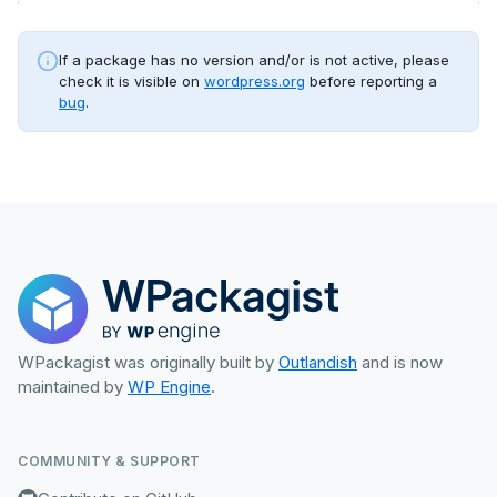
If a package has no version and/or is not active, please
check it is visible on
wordpress.org
before reporting a
bug
.
WPackagist was originally built by
Outlandish
and is now
maintained by
WP Engine
.
COMMUNITY & SUPPORT