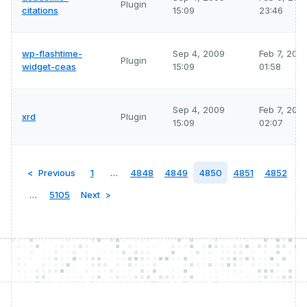
Plugin
citations
15:09
23:46
wp-flashtime-
Sep 4, 2009
Feb 7, 202
Plugin
widget-ceas
15:09
01:58
Sep 4, 2009
Feb 7, 202
xrd
Plugin
15:09
02:07
Previous
1
…
4848
4849
4850
4851
4852
…
5105
Next