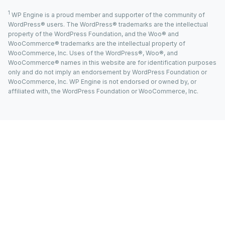
1
WP Engine is a proud member and supporter of the community of
WordPress® users. The WordPress® trademarks are the intellectual
property of the WordPress Foundation, and the Woo® and
WooCommerce® trademarks are the intellectual property of
WooCommerce, Inc. Uses of the WordPress®, Woo®, and
WooCommerce® names in this website are for identification purposes
only and do not imply an endorsement by WordPress Foundation or
WooCommerce, Inc. WP Engine is not endorsed or owned by, or
affiliated with, the WordPress Foundation or WooCommerce, Inc.