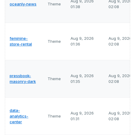
Aug 9, 2026
Aug 9, 2026
oceanly-news
Theme
01:38
02:08
feminine-
Aug 9, 2026
Aug 9, 2026
Theme
store-rental
01:36
02:08
pressbook-
Aug 9, 2026
Aug 9, 2026
Theme
masonry-dark
01:35
02:08
data-
Aug 9, 2026
Aug 9, 2026
analytics-
Theme
01:31
02:08
center