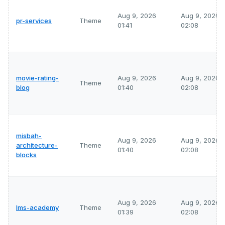
Aug 9, 2026
Aug 9, 2026
pr-services
Theme
01:41
02:08
movie-rating-
Aug 9, 2026
Aug 9, 2026
Theme
blog
01:40
02:08
misbah-
Aug 9, 2026
Aug 9, 2026
architecture-
Theme
01:40
02:08
blocks
Aug 9, 2026
Aug 9, 2026
lms-academy
Theme
01:39
02:08