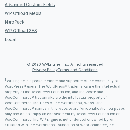
Advanced Custom Fields
WP Offload Media
NitroPack
WP Offload SES
Local
© 2026 WPEngine, Inc. All rights reserved
Privacy Policy
Terms and Conditions
1
WP Engine is a proud member and supporter of the community of
WordPress® users. The WordPress® trademarks are the intellectual
property of the WordPress Foundation, and the Woo® and
WooCommerce® trademarks are the intellectual property of
WooCommerce, Inc. Uses of the WordPress®, Woo®, and
WooCommerce® names in this website are for identification purposes
only and do not imply an endorsement by WordPress Foundation or
WooCommerce, Inc. WP Engine is not endorsed or owned by, or
affiliated with, the WordPress Foundation or WooCommerce, Inc.