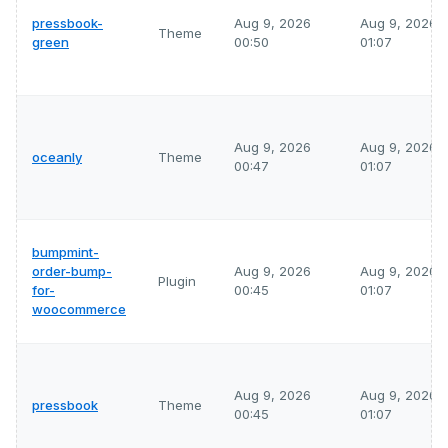
pressbook-
Aug 9, 2026
Aug 9, 2026
Theme
green
00:50
01:07
Aug 9, 2026
Aug 9, 2026
oceanly
Theme
00:47
01:07
bumpmint-
order-bump-
Aug 9, 2026
Aug 9, 2026
Plugin
for-
00:45
01:07
woocommerce
Aug 9, 2026
Aug 9, 2026
pressbook
Theme
00:45
01:07