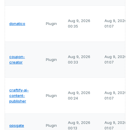
Aug 9, 2026
Aug 9, 2026
donatico
Plugin
00:35
01:07
coupon-
Aug 9, 2026
Aug 9, 2026
Plugin
creator
00:33
01:07
craftify-ai-
Aug 9, 2026
Aug 9, 2026
content-
Plugin
00:24
01:07
publisher
Aug 9, 2026
Aug 9, 2026
opsgate
Plugin
00:13
01:07