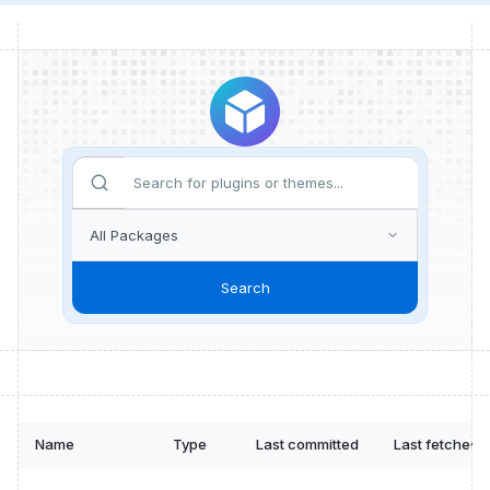
Search
Name
Type
Last committed
Last fetched