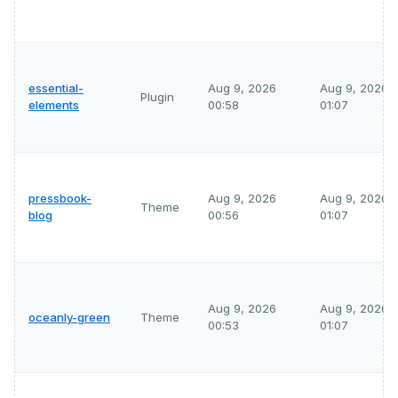
essential-
Aug 9, 2026
Aug 9, 2026
Plugin
elements
00:58
01:07
pressbook-
Aug 9, 2026
Aug 9, 2026
Theme
blog
00:56
01:07
Aug 9, 2026
Aug 9, 2026
oceanly-green
Theme
00:53
01:07