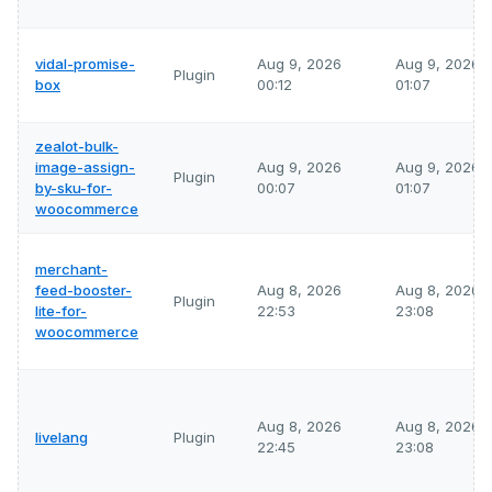
vidal-promise-
Aug 9, 2026
Aug 9, 2026
Plugin
box
00:12
01:07
zealot-bulk-
image-assign-
Aug 9, 2026
Aug 9, 2026
Plugin
by-sku-for-
00:07
01:07
woocommerce
merchant-
feed-booster-
Aug 8, 2026
Aug 8, 2026
Plugin
lite-for-
22:53
23:08
woocommerce
Aug 8, 2026
Aug 8, 2026
livelang
Plugin
22:45
23:08