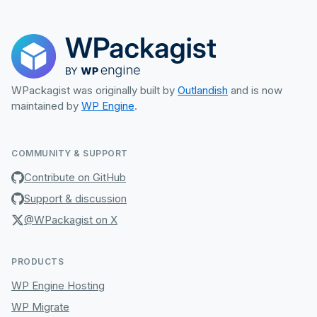
WPackagist was originally built by
Outlandish
and is now
maintained by
WP Engine
.
COMMUNITY & SUPPORT
Contribute on GitHub
Support & discussion
@WPackagist on X
PRODUCTS
WP Engine Hosting
WP Migrate