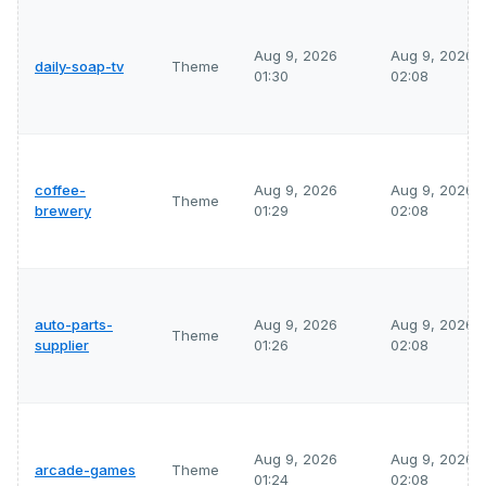
Aug 9, 2026
Aug 9, 2026
daily-soap-tv
Theme
01:30
02:08
coffee-
Aug 9, 2026
Aug 9, 2026
Theme
brewery
01:29
02:08
auto-parts-
Aug 9, 2026
Aug 9, 2026
Theme
supplier
01:26
02:08
Aug 9, 2026
Aug 9, 2026
arcade-games
Theme
01:24
02:08