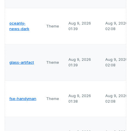
oceanly-
Aug 9, 2026
Aug 9, 2026
Theme
news-dark
01:39
02:08
Aug 9, 2026
Aug 9, 2026
glass-artifact
Theme
01:39
02:08
Aug 9, 2026
Aug 9, 2026
fse-handyman
Theme
01:38
02:08