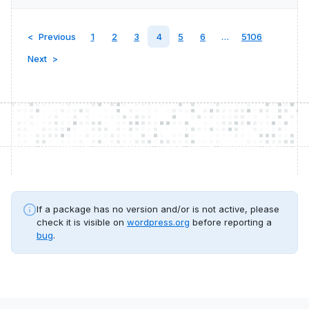
Previous
1
2
3
4
5
6
…
5106
Next
If a package has no version and/or is not active, please
check it is visible on
wordpress.org
before reporting a
bug
.