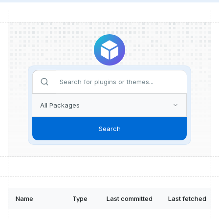
Search
Name
Type
Last committed
Last fetched