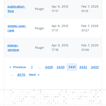
publication-
Apr 9, 2012
Feb 7, 2026
Plugin
flow
17:17
01:13
simple-user-
Apr 9, 2012
Feb 7, 2026
Plugin
rank
17:17
01:27
popup-
Apr 9, 2012
Feb 7, 2026
Plugin
window
17:16
01:09
Previous
1
…
3429
3430
3431
3432
3433
…
4070
Next