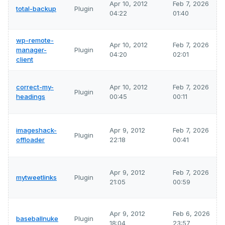
Apr 10, 2012
Feb 7, 2026
total-backup
Plugin
04:22
01:40
wp-remote-
Apr 10, 2012
Feb 7, 2026
manager-
Plugin
04:20
02:01
client
correct-my-
Apr 10, 2012
Feb 7, 2026
Plugin
headings
00:45
00:11
imageshack-
Apr 9, 2012
Feb 7, 2026
Plugin
offloader
22:18
00:41
Apr 9, 2012
Feb 7, 2026
mytweetlinks
Plugin
21:05
00:59
Apr 9, 2012
Feb 6, 2026
baseballnuke
Plugin
18:04
23:57