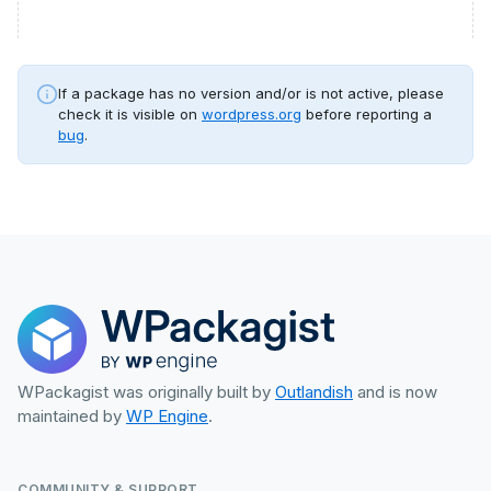
If a package has no version and/or is not active, please
check it is visible on
wordpress.org
before reporting a
bug
.
WPackagist was originally built by
Outlandish
and is now
maintained by
WP Engine
.
COMMUNITY & SUPPORT