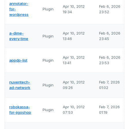
annotator-
Apr 10, 2012
Feb 6, 2026
for-
Plugin
19:34
23:52
wordpress
a-dime-
Apr 10, 2012
Feb 6, 2026
Plugin
every-time
13:46
23:45
Apr 10, 2012
Feb 6, 2026
appdp-list
Plugin
13:41
23:53
nuventech-
Apr 10, 2012
Feb 7, 2026
Plugin
ad-network
09:26
01:02
robokassa-
Apr 10, 2012
Feb 7, 2026
Plugin
for-jigoshop
07:53
01:19