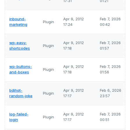
17:31
01:21
inbound-
Apr 9, 2012
Feb 7, 2026
Plugin
marketing
17:24
00:42
wp-easy-
Apr 9, 2012
Feb 7, 2026
Plugin
shortcodes
17:18
01:57
wp-buttons-
Apr 9, 2012
Feb 7, 2026
Plugin
and-boxes
17:18
01:56
bdihot-
Apr 9, 2012
Feb 6, 2026
Plugin
random-joke
17:17
23:57
log-failed-
Apr 9, 2012
Feb 7, 2026
Plugin
login
17:17
00:51