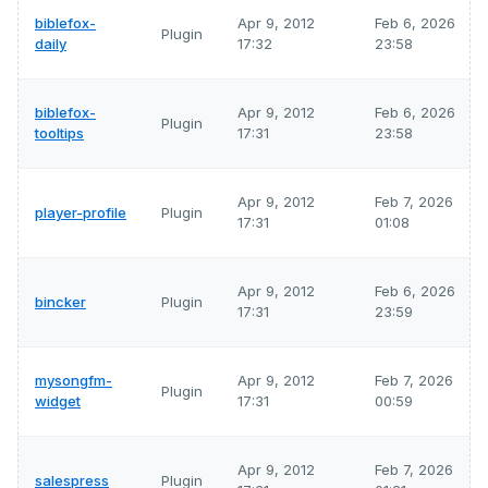
biblefox-
Apr 9, 2012
Feb 6, 2026
Plugin
daily
17:32
23:58
biblefox-
Apr 9, 2012
Feb 6, 2026
Plugin
tooltips
17:31
23:58
Apr 9, 2012
Feb 7, 2026
player-profile
Plugin
17:31
01:08
Apr 9, 2012
Feb 6, 2026
bincker
Plugin
17:31
23:59
mysongfm-
Apr 9, 2012
Feb 7, 2026
Plugin
widget
17:31
00:59
Apr 9, 2012
Feb 7, 2026
salespress
Plugin