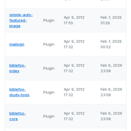
simple-auto-
Apr 9, 2012
Feb 7, 2026
featured-
Plugin
17:55
01:26
image
Apr 9, 2012
Feb 7, 2026
mailsign
Plugin
17:32
00:52
biblefox-
Apr 9, 2012
Feb 6, 2026
Plugin
index
17:32
23:58
biblefox-
Apr 9, 2012
Feb 6, 2026
Plugin
study-tools
17:32
23:58
biblefox-
Apr 9, 2012
Feb 6, 2026
Plugin
core
17:32
23:58