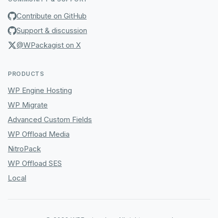
Contribute on GitHub
Support & discussion
@WPackagist on X
PRODUCTS
WP Engine Hosting
WP Migrate
Advanced Custom Fields
WP Offload Media
NitroPack
WP Offload SES
Local