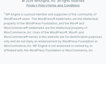
© 2026 WPEngine, Inc. All rights reserved
Privacy Policy
Terms and Conditions
1
WP Engine is a proud member and supporter of the community of
WordPress® users. The WordPress® trademarks are the intellectual
property of the WordPress Foundation, and the Woo® and
WooCommerce® trademarks are the intellectual property of
WooCommerce, Inc. Uses of the WordPress®, Woo®, and
WooCommerce® names in this website are for identification purposes
only and do not imply an endorsement by WordPress Foundation or
WooCommerce, Inc. WP Engine is not endorsed or owned by, or
affiliated with, the WordPress Foundation or WooCommerce, Inc.